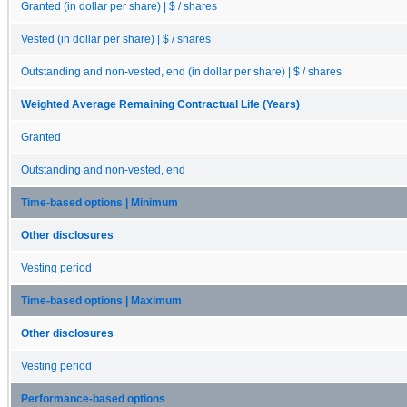
Granted (in dollar per share) | $ / shares
Vested (in dollar per share) | $ / shares
Outstanding and non-vested, end (in dollar per share) | $ / shares
Weighted Average Remaining Contractual Life (Years)
Granted
Outstanding and non-vested, end
Time-based options | Minimum
Other disclosures
Vesting period
Time-based options | Maximum
Other disclosures
Vesting period
Performance-based options