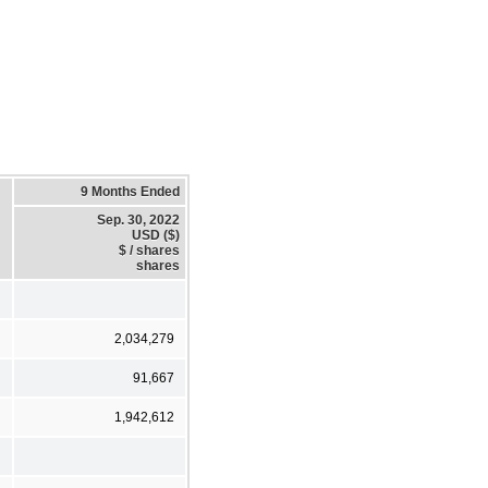
9 Months Ended
Sep. 30, 2022
USD ($)
$ / shares
shares
2,034,279
91,667
1,942,612