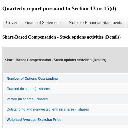
Quarterly report pursuant to Section 13 or 15(d)
Cover
Financial Statements
Notes to Financial Statements
Share-Based Compensation - Stock options activities (Details)
Share-Based Compensation - Stock options activities (Details)
Number of Options Outstanding
Granted (in shares) | shares
Vested (in shares) | shares
Outstanding and non-vested, end (in shares) | shares
Weighted Average Exercise Price