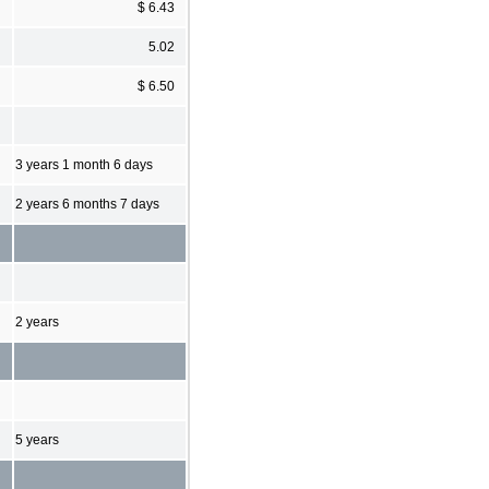
$ 6.43
5.02
$ 6.50
3 years 1 month 6 days
2 years 6 months 7 days
2 years
5 years