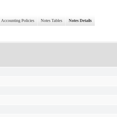
Accounting Policies
Notes Tables
Notes Details