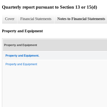
Quarterly report pursuant to Section 13 or 15(d)
Cover
Financial Statements
Notes to Financial Statements
Property and Equipment
Property and Equipment
Property and Equipment.
Property and Equipment