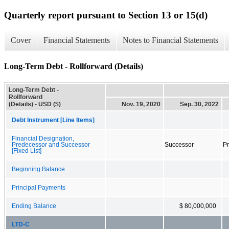
Quarterly report pursuant to Section 13 or 15(d)
Cover
Financial Statements
Notes to Financial Statements
Long-Term Debt - Rollforward (Details)
Long-Term Debt -
Rollforward
(Details) - USD ($)
Nov. 19, 2020
Sep. 30, 2022
Debt Instrument [Line Items]
Financial Designation,
Predecessor and Successor
Successor
P
[Fixed List]
Beginning Balance
Principal Payments
Ending Balance
$ 80,000,000
LTD-C