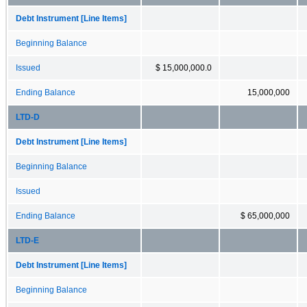
Debt Instrument [Line Items]
Beginning Balance
Issued
$ 15,000,000.0
Ending Balance
15,000,000
LTD-D
Debt Instrument [Line Items]
Beginning Balance
Issued
Ending Balance
$ 65,000,000
LTD-E
Debt Instrument [Line Items]
Beginning Balance