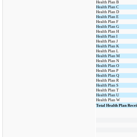
Health Plan B
Health Plan C
Health Plan D
Health Plan E
Health Plan F
Health Plan G
Health Plan H
Health Plan I
Health Plan J
Health Plan K
Health Plan L
Health Plan M
Health Plan N
Health Plan O
Health Plan P
Health Plan Q
Health Plan R
Health Plan S
Health Plan T
Health Plan U
Health Plan W
Total Health Plan Rece