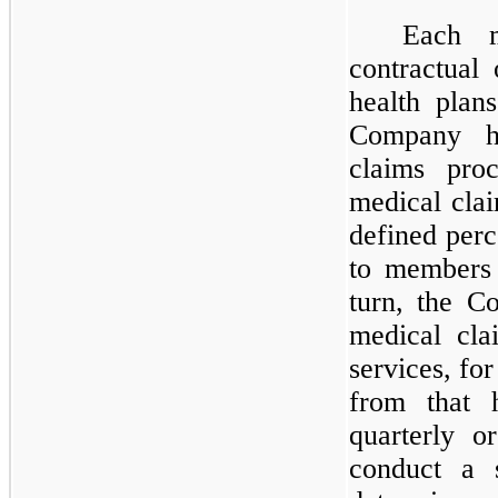
Each m
contractual 
health plan
Company h
claims pro
medical cla
defined perc
to members 
turn, the C
medical cla
services, fo
from that 
quarterly o
conduct a s