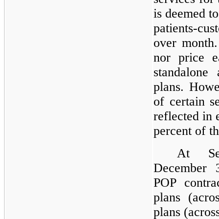
is deemed to
patients-c
over month.
nor price e
standalone 
plans. Howe
of certain 
reflected in 
percent of 
At Se
December 
POP contrac
plans (acro
plans (across