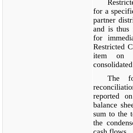
Restric
for a specif
partner dist
and is thus
for immedia
Restricted C
item on t
consolidated
The fo
reconciliati
reported on
balance she
sum to the t
the condens
cash flows.