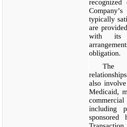
recognized 
Company’s 
typically sa
are provide
with its
arrangement
obligation.
The C
relationship
also involve
Medicaid, m
commercia
including p
sponsored h
Transaction