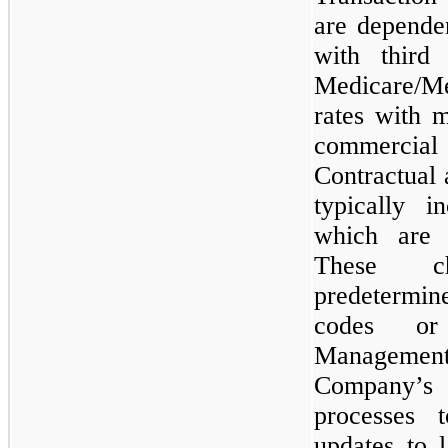
are dependen
with third 
Medicare/M
rates with 
commercia
Contractual 
typically 
which are 
These ch
predetermine
codes or
Managemen
Company’s
processes 
updates to 