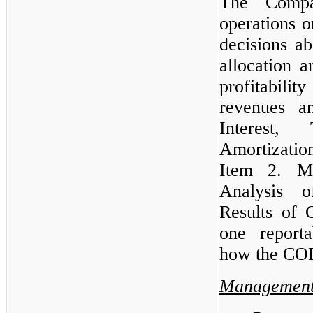
The Comp
operations o
decisions ab
allocation a
profitabil
revenues a
Interest,
Amortizatio
Item 2. Ma
Analysis o
Results of 
one reporta
how the CO
Management’