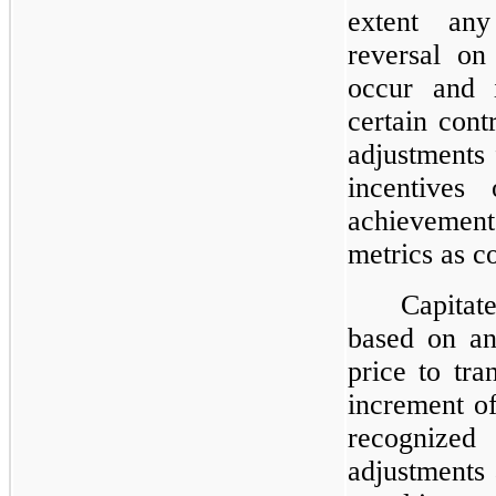
extent any
reversal on
occur and i
certain con
adjustments
incentives
achievement
metrics as c
Capita
based on an
price to tra
increment of
recognize
adjustments