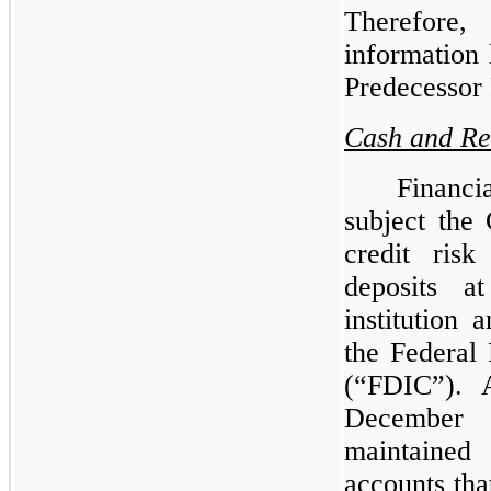
Therefore,
information 
Predecessor 
Cash and Re
Financi
subject the
credit risk
deposits a
institution
the Federal
(“FDIC”). 
December
maintained
accounts tha