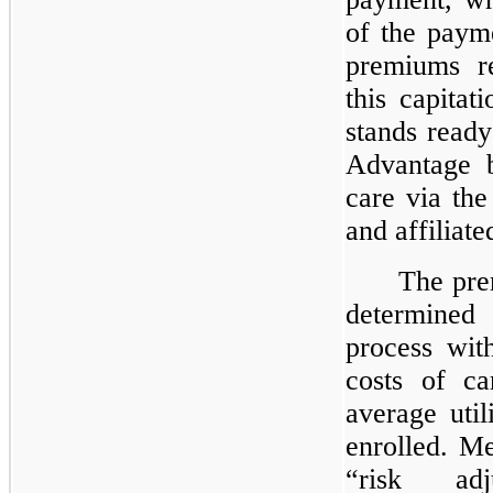
of the paym
premiums r
this capita
stands read
Advantage b
care via th
and affiliate
The pre
determined
process wi
costs of ca
average util
enrolled. Me
“risk ad