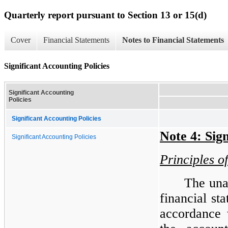
Quarterly report pursuant to Section 13 or 15(d)
Cover
Financial Statements
Notes to Financial Statements
Significant Accounting Policies
Significant Accounting
Policies
Significant Accounting Policies
Note 4: Sign
Significant Accounting Policies
Principles o
The una
financial st
accordance