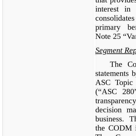
interest i
consolidate
primary be
Note 25 “Var
Segment Rep
The Com
statements 
ASC Topic
(“ASC 280”
transparenc
decision m
business. 
the CODM is