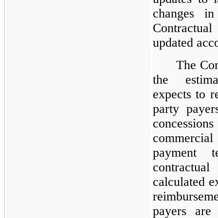
changes in
Contractua
updated acc
The Com
the estim
expects to r
party payer
concessio
commercial 
payment t
contractua
calculated ex
reimburseme
payers are