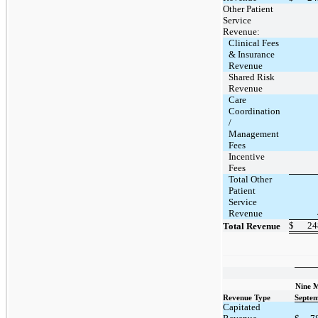
Other Patient
Service
Revenue:
Clinical Fees
& Insurance
Revenue
Shared Risk
Revenue
Care
Coordination
/
Management
Fees
Incentive
Fees
Total Other
Patient
Service
Revenue
$
24
Total Revenue
Nine 
Revenue Type
Septem
Capitated