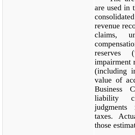
are used in
consolidate
revenue recog
claims, u
compensat
reserves 
impairment r
(including i
value of acq
Business C
liability 
judgments 
taxes. Actu
those estima