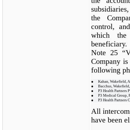
the accoun
subsidiaries
the Compan
control, and
which the
beneficiary
Note 25 “Va
Company is 
following ph
●
Kahan, Wakefield,
●
Bacchus, Wakefield
●
P3 Health Partners P
●
P3 Medical Group, P
●
P3 Health Partners C
All intercom
have been el