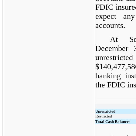
FDIC insure
expect an
accounts.
At Se
December 
unrestrict
$140,477,58
banking ins
the FDIC ins
Unrestricted
Restricted
Total Cash Balances