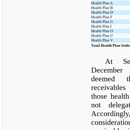
Health Plan A
Health Plan B
Health Plan D
Health Plan F
Health Plan G
Health Plan I
Health Plan O
Health Plan U
Health Plan V
Total Health Plan Sett
At Se
December 
deemed th
receivables
those healt
not delega
Accordingly
considerati