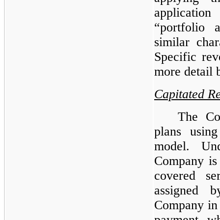
application
“portfolio 
similar char
Specific re
more detail 
Capitated R
The Co
plans using
model. Und
Company is r
covered se
assigned b
Company in 
payment, wh