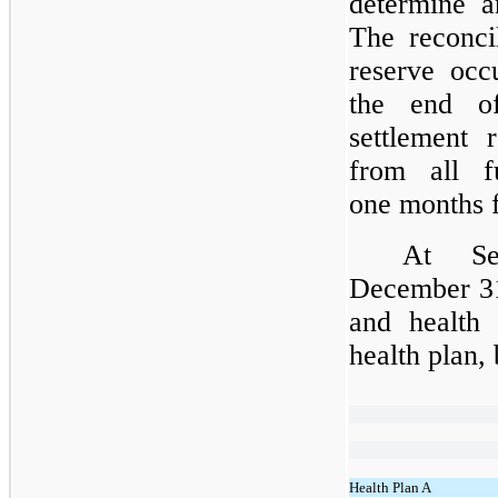
determine a
The reconcil
reserve occ
the end o
settlement r
from all 
one
months f
At Se
December 31
and health 
health plan,
Health Plan A