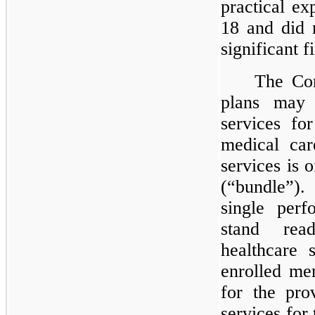
practical e
18 and did n
significant 
The Com
plans may 
services fo
medical car
services is 
(“bundle”).
single perf
stand rea
healthcare 
enrolled me
for the pro
services for