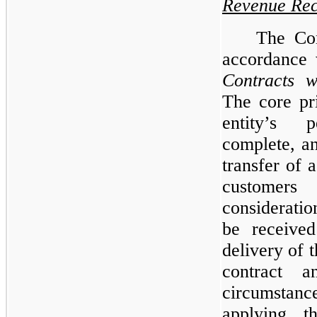
Revenue Rec
The Co
accordance
Contracts w
The core pr
entity’s 
complete, a
transfer of 
custome
considerati
be received
delivery of 
contract a
circumstanc
applying t