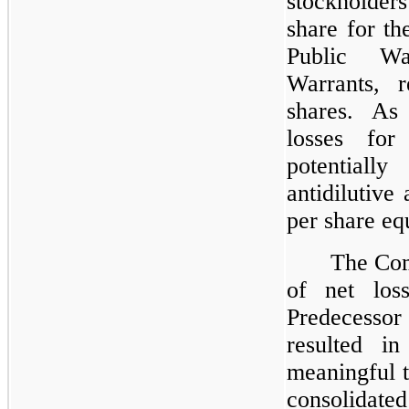
stockholder
share for th
Public Wa
Warrants, r
shares. As
losses for
potentiall
antidilutive
per share equ
The Com
of net los
Predecessor 
resulted i
meaningful t
consolida