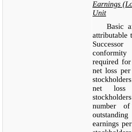
Earnings (L
Unit
Basic a
attributable
Successor
conformity
required for
net loss pe
stockholder
net loss 
stockholde
number of
outstanding
earnings pe