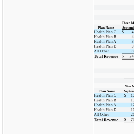
Three M
Plan Name
Septemb
Health Plan C
$
4
Health Plan B
4
Health Plan A
3
Health Plan D
3
All Other
8
$
24
Total Revenue
Nine 
Plan Name
Septem
Health Plan C
$
1
Health Plan B
1
Health Plan A
1
Health Plan D
1
All Other
2
$
7
Total Revenue