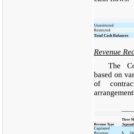
Unrestricted
Restricted
Total Cash Balances
Revenue Rec
The Co
based on var
of contra
arrangements
Three M
Revenue Type
Septemb
Capitated
Revenue
$
24