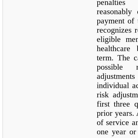
penaltie
reasonably
payment of 
recognizes 
eligible me
healthcare 
term. The c
possible 
adjustmen
individual 
risk adjust
first three 
prior years.
of service a
one year or