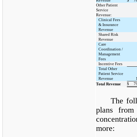
Revenue
$
7
Other Patient
Service
Revenue:
Clinical Fees
& Insurance
Revenue
Shared Risk
Revenue
Care
Coordination /
Management
Fees
Incentive Fees
Total Other
Patient Service
Revenue
$
7
Total Revenue
The fol
plans fro
concentrati
more: