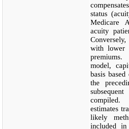
compensates
status (acui
Medicare A
acuity pati
Conversely
with lower 
premiums. 
model, capi
basis based 
the preced
subsequent 
compiled.
estimates tr
likely met
included in