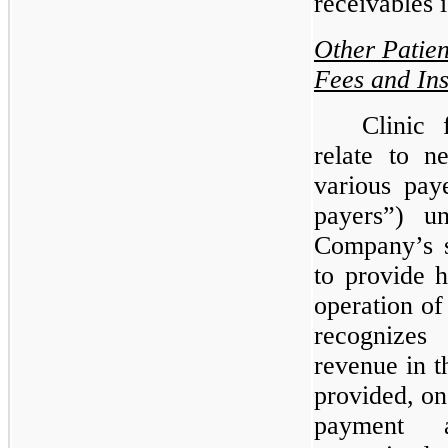
receivables i
Other Patien
Fees and In
Clinic 
relate to n
various paye
payers”) u
Company’s s
to provide h
operation o
recognizes
revenue in t
provided, on
payment a