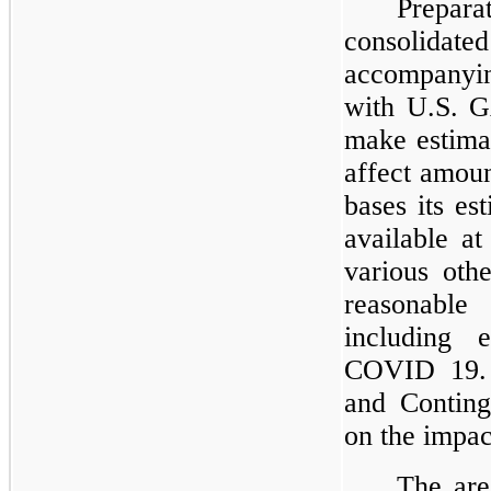
Prepar
consolidat
accompanyi
with U.S. G
make estima
affect amou
bases its es
available at
various oth
reasonabl
including 
COVID 19.
and Conting
on the impa
The are