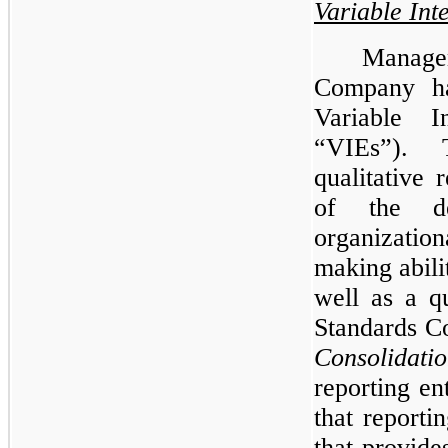
Variable Inte
Manage
Company has
Variable I
“VIEs”). 
qualitative
of the de
organization
making abili
well as a q
Standards C
Consolidati
reporting en
that reportin
that provides