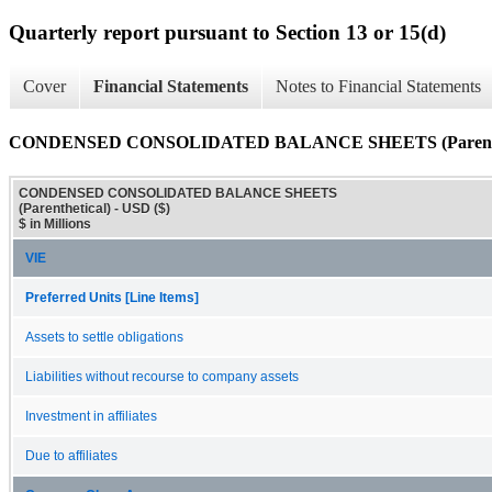
Quarterly report pursuant to Section 13 or 15(d)
Cover
Financial Statements
Notes to Financial Statements
CONDENSED CONSOLIDATED BALANCE SHEETS (Parenthe
CONDENSED CONSOLIDATED BALANCE SHEETS
(Parenthetical) - USD ($)
$ in Millions
VIE
Preferred Units [Line Items]
Assets to settle obligations
Liabilities without recourse to company assets
Investment in affiliates
Due to affiliates