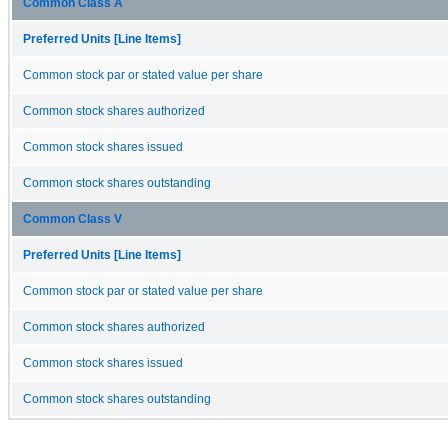
Common Class A
Preferred Units [Line Items]
Common stock par or stated value per share
Common stock shares authorized
Common stock shares issued
Common stock shares outstanding
Common Class V
Preferred Units [Line Items]
Common stock par or stated value per share
Common stock shares authorized
Common stock shares issued
Common stock shares outstanding