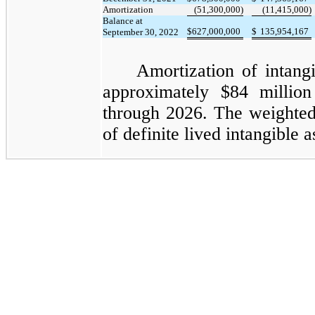
Amortization
(51,300,000)
(11,415,000)
Balance at
$
627,000,000
$
135,954,167
September 30, 2022
Amortization of intangi
approximately $84
million
through 2026. The weighted
of definite lived intangible a