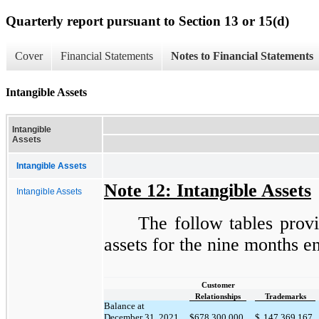
Quarterly report pursuant to Section 13 or 15(d)
Cover
Financial Statements
Notes to Financial Statements
Intangible Assets
Intangible
Assets
Intangible Assets
Note 12: Intangible Assets
Intangible Assets
The follow tables provi
assets for the nine months 
Customer
Relationships
Trademarks
Balance at
December 31, 2021
$
678,300,000
$
147,369,167