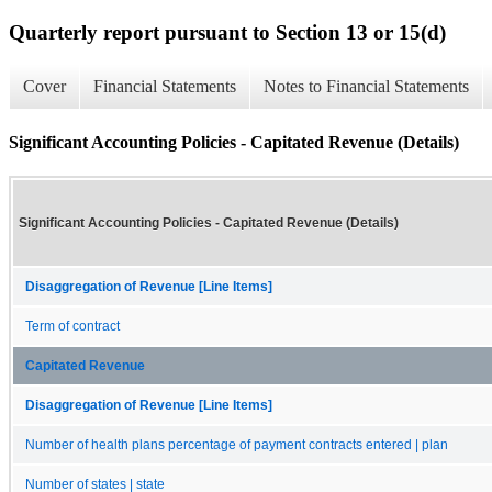
Quarterly report pursuant to Section 13 or 15(d)
Cover
Financial Statements
Notes to Financial Statements
Significant Accounting Policies - Capitated Revenue (Details)
Significant Accounting Policies - Capitated Revenue (Details)
Disaggregation of Revenue [Line Items]
Term of contract
Capitated Revenue
Disaggregation of Revenue [Line Items]
Number of health plans percentage of payment contracts entered | plan
Number of states | state