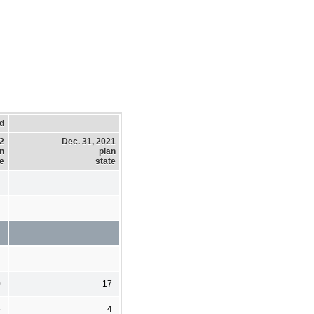
d
22
Dec. 31, 2021
n
plan
te
state
0
17
5
4