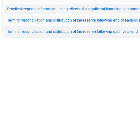
Practical expedient for not adjusting effects of a significant financing componen
Term for reconciliation and distribution of the reserve following end of each qua
Term for reconciliation and distribution of the reserve following each year-end