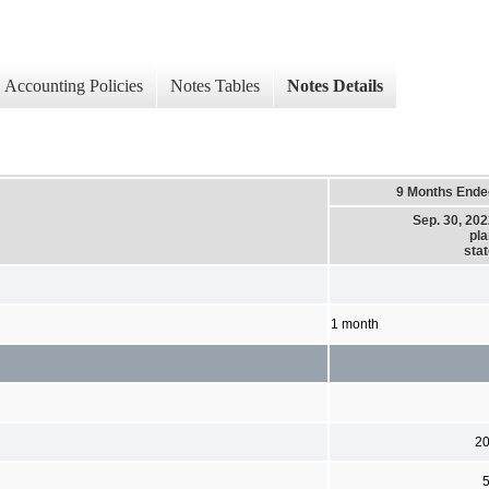
Accounting Policies
Notes Tables
Notes Details
9 Months Ende
Sep. 30, 20
pla
sta
1 month
2