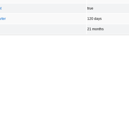
t
true
rter
120 days
21 months