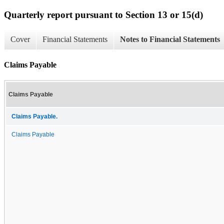
Quarterly report pursuant to Section 13 or 15(d)
Cover
Financial Statements
Notes to Financial Statements
Claims Payable
Claims Payable
Claims Payable.
Claims Payable