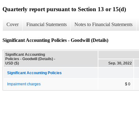
Quarterly report pursuant to Section 13 or 15(d)
Cover
Financial Statements
Notes to Financial Statements
Significant Accounting Policies - Goodwill (Details)
Significant Accounting
Policies - Goodwill (Details) -
USD ($)
Sep. 30, 2022
Significant Accounting Policies
Impairment charges
$ 0