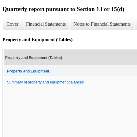
Quarterly report pursuant to Section 13 or 15(d)
Cover
Financial Statements
Notes to Financial Statements
Property and Equipment (Tables)
Property and Equipment (Tables)
Property and Equipment.
Summary of property and equipment balances