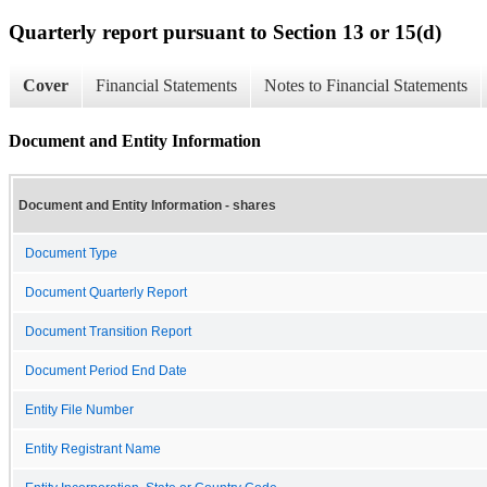
Quarterly report pursuant to Section 13 or 15(d)
Cover
Financial Statements
Notes to Financial Statements
Document and Entity Information
Document and Entity Information - shares
Document Type
Document Quarterly Report
Document Transition Report
Document Period End Date
Entity File Number
Entity Registrant Name