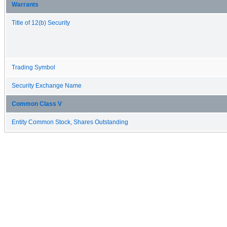
Warrants
Title of 12(b) Security
Trading Symbol
Security Exchange Name
Common Class V
Entity Common Stock, Shares Outstanding