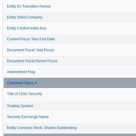
Entity Ex Transition Period
Entity Shell Company
Entity Central Index Key
Current Fiscal Year End Date
Document Fiscal Year Focus
Document Fiscal Period Focus
Amendment Flag
Common Class A
Title of 12(b) Security
Trading Symbol
Security Exchange Name
Entity Common Stock, Shares Outstanding