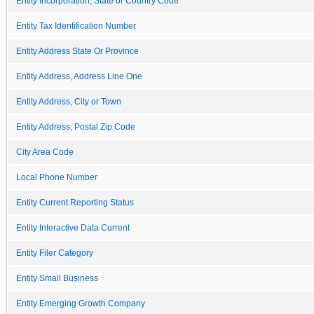
Entity Incorporation, State or Country Code
Entity Tax Identification Number
Entity Address State Or Province
Entity Address, Address Line One
Entity Address, City or Town
Entity Address, Postal Zip Code
City Area Code
Local Phone Number
Entity Current Reporting Status
Entity Interactive Data Current
Entity Filer Category
Entity Small Business
Entity Emerging Growth Company