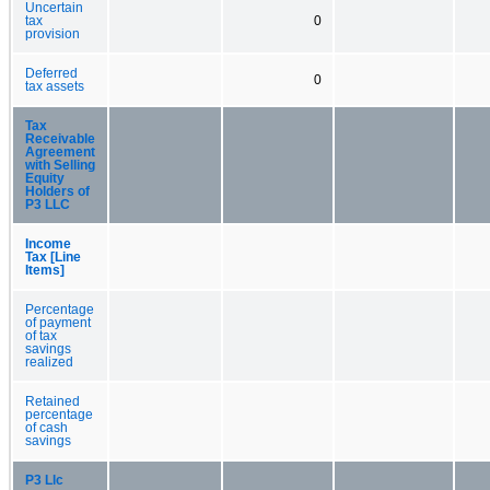
Uncertain
tax
0
provision
Deferred
0
tax assets
Tax
Receivable
Agreement
with Selling
Equity
Holders of
P3 LLC
Income
Tax [Line
Items]
Percentage
of payment
of tax
savings
realized
Retained
percentage
of cash
savings
P3 Llc