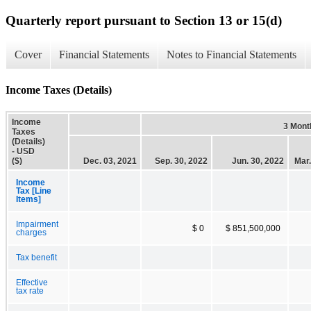
Quarterly report pursuant to Section 13 or 15(d)
Cover
Financial Statements
Notes to Financial Statements
Income Taxes (Details)
Income
3 Mont
Taxes
(Details)
- USD
($)
Dec. 03, 2021
Sep. 30, 2022
Jun. 30, 2022
Mar.
Income
Tax [Line
Items]
Impairment
$ 0
$ 851,500,000
charges
Tax benefit
Effective
tax rate