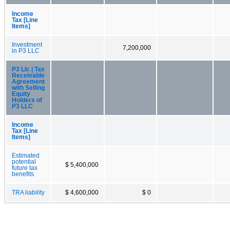
Income
Tax [Line
Items]
Investment
7,200,000
in P3 LLC
P3 Llc | Tax
Receivable
Agreement
with Selling
Equity
Holders of
P3 LLC
Income
Tax [Line
Items]
Estimated
potential
$ 5,400,000
future tax
benefits
TRA liability
$ 4,600,000
$ 0