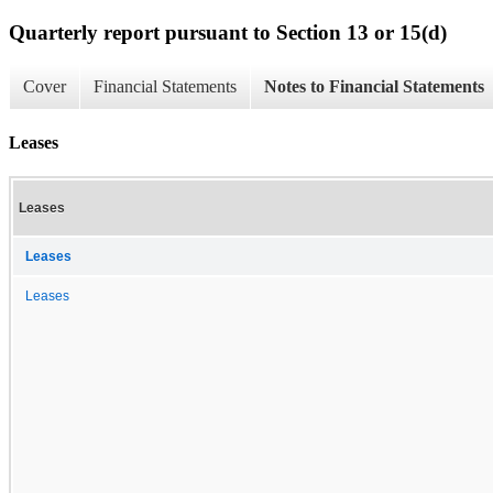
Quarterly report pursuant to Section 13 or 15(d)
Cover
Financial Statements
Notes to Financial Statements
Leases
Leases
Leases
Leases