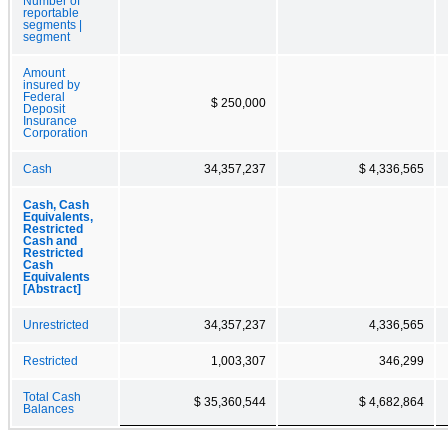
Number of
reportable
segments |
segment
Amount
insured by
Federal
$ 250,000
Deposit
Insurance
Corporation
Cash
34,357,237
$ 4,336,565
Cash, Cash
Equivalents,
Restricted
Cash and
Restricted
Cash
Equivalents
[Abstract]
Unrestricted
34,357,237
4,336,565
Restricted
1,003,307
346,299
Total Cash
$ 35,360,544
$ 4,682,864
Balances