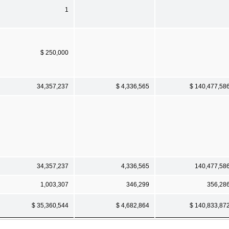
1
$ 250,000
34,357,237
$ 4,336,565
$ 140,477,58
34,357,237
4,336,565
140,477,58
1,003,307
346,299
356,28
$ 35,360,544
$ 4,682,864
$ 140,833,87