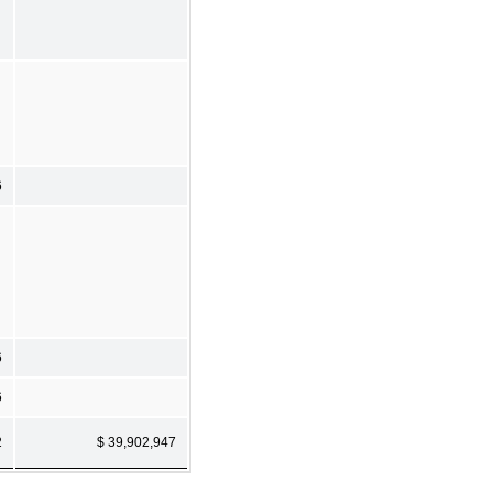
6
6
6
2
$ 39,902,947