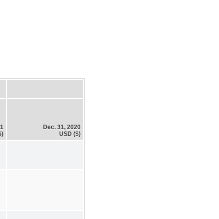
21
Dec. 31, 2020
$)
USD ($)