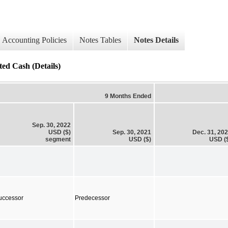
Accounting Policies
Notes Tables
Notes Details
ted Cash (Details)
9 Months Ended
Sep. 30, 2022
USD ($)
Sep. 30, 2021
Dec. 31, 20
segment
USD ($)
USD (
uccessor
Predecessor