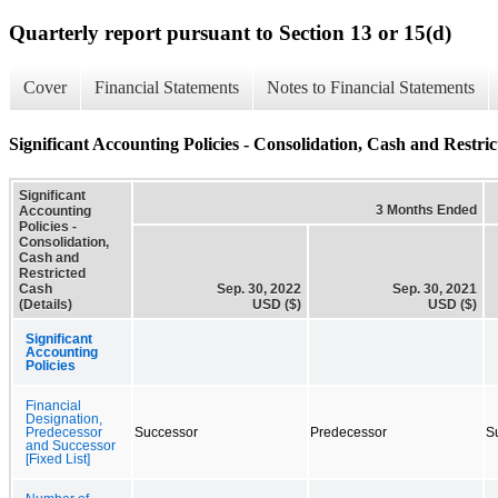
Quarterly report pursuant to Section 13 or 15(d)
Cover
Financial Statements
Notes to Financial Statements
Significant Accounting Policies - Consolidation, Cash and Restric
Significant
3 Months Ended
Accounting
Policies -
Consolidation,
Cash and
Restricted
Cash
Sep. 30, 2022
Sep. 30, 2021
(Details)
USD ($)
USD ($)
Significant
Accounting
Policies
Financial
Designation,
Predecessor
Successor
Predecessor
S
and Successor
[Fixed List]