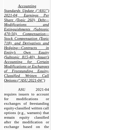
Accounting
Standards Update (“ASU”)
2021-04, Earnings Per
Share (Topic 260), Debt—
Modifications and
Extinguishments (Subtopic
470-50), Compensation—
Stock Compensation (Topic
718), and Derivatives and
Hedging—Contracts in
Entity’s Own Equity
(Subtopic 815-40), Issuer’s
Accounting for Certain
Modifications or Exchanges
of Freestanding Equity-
Classified Written Call
Options (“ASU 2021-04”)
ASU 2021-04
requires issuers to account
for modifications or
exchanges of freestanding
equity-classified written call
options (e.g., warrants) that
remain equity classified
after the modification or
exchange based on the