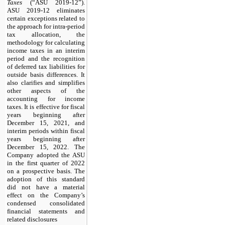
Taxes
(“ASU 2019-12”).
ASU 2019-12 eliminates
certain exceptions related to
the approach for intra-period
tax allocation, the
methodology for calculating
income taxes in an interim
period and the recognition
of deferred tax liabilities for
outside basis differences. It
also clarifies and simplifies
other aspects of the
accounting for income
taxes. It is effective for fiscal
years beginning after
December 15, 2021, and
interim periods within fiscal
years beginning after
December 15, 2022. The
Company adopted the ASU
in the first quarter of 2022
on a prospective basis. The
adoption of this standard
did not have a material
effect on the Company’s
condensed consolidated
financial statements and
related disclosures