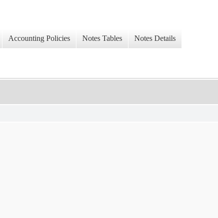
Accounting Policies
Notes Tables
Notes Details