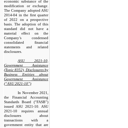
economic substance of the
modification or exchange.
The Company adopted ASU
2014-04 in the first quarter
of 2022 on a prospective
basis. The adoption of this
standard did not have a
material effect on the
Company’s condensed
consolidated financial
statements and related
disclosures.
ASU 2021-10,
Government Assistance
(Topic 8352), Disclosures by
Business Entities about
Government Assistance
(“ASU 2021-10”)
In November 2021,
the Financial Accounting
Standards Board (“FASB”)
issued ASU 2021-10. ASU
2021-10 requires annual
disclosures about
transactions with a
government entity that are