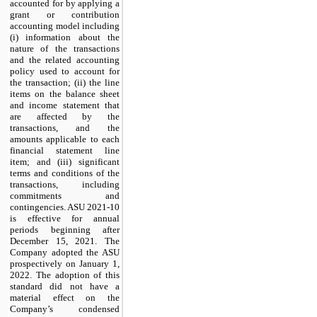
accounted for by applying a
grant or contribution
accounting model including
(i) information about the
nature of the transactions
and the related accounting
policy used to account for
the transaction; (ii) the line
items on the balance sheet
and income statement that
are affected by the
transactions, and the
amounts applicable to each
financial statement line
item; and (iii) significant
terms and conditions of the
transactions, including
commitments and
contingencies. ASU 2021-10
is effective for annual
periods beginning after
December 15, 2021. The
Company adopted the ASU
prospectively on January 1,
2022. The adoption of this
standard did not have a
material effect on the
Company’s condensed