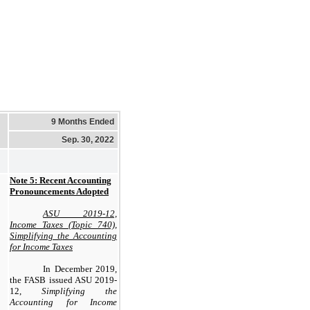
9 Months Ended
Sep. 30, 2022
Note 5: Recent Accounting
Pronouncements Adopted
ASU 2019-12,
Income Taxes (Topic 740),
Simplifying the Accounting
for Income Taxes
In December 2019,
the FASB issued ASU 2019-
12,
Simplifying the
Accounting for Income