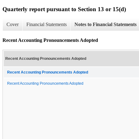
Quarterly report pursuant to Section 13 or 15(d)
Cover
Financial Statements
Notes to Financial Statements
Recent Accounting Pronouncements Adopted
Recent Accounting Pronouncements Adopted
Recent Accounting Pronouncements Adopted
Recent Accounting Pronouncements Adopted