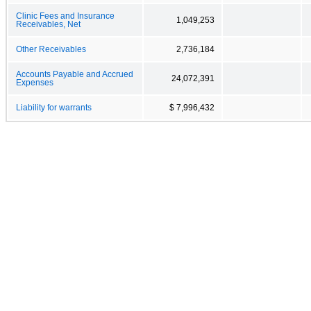
Clinic Fees and Insurance
1,049,253
Receivables, Net
Other Receivables
2,736,184
Accounts Payable and Accrued
24,072,391
Expenses
Liability for warrants
$ 7,996,432