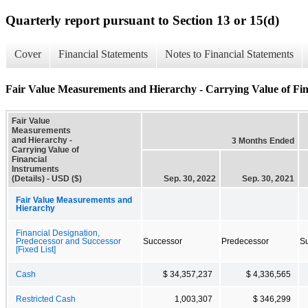
Quarterly report pursuant to Section 13 or 15(d)
Cover
Financial Statements
Notes to Financial Statements
Fair Value Measurements and Hierarchy - Carrying Value of Fina
Fair Value
Measurements
and Hierarchy -
3 Months Ended
Carrying Value of
Financial
Instruments
(Details) - USD ($)
Sep. 30, 2022
Sep. 30, 2021
Fair Value Measurements and
Hierarchy
Financial Designation,
Predecessor and Successor
Successor
Predecessor
S
[Fixed List]
Cash
$ 34,357,237
$ 4,336,565
Restricted Cash
1,003,307
$ 346,299