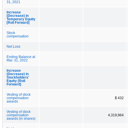
31, 2021
Increase
(Decrease) in
Temporary Equity
[Roll Forward]
Stock
compensation
Net Loss
Ending Balance at
Mar. 31, 2022
Increase
(Decrease) in
Stockholders'
Equity [Roll
Forward]
Vesting of stock
compensation
$ 432
awards
Vesting of stock
compensation
4,319,964
awards (in shares)