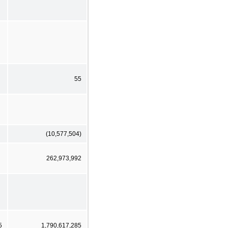
55
(10,577,504)
262,973,992
5
1,790,617,285