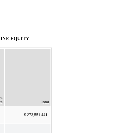
INE EQUITY
n-
ts
Total
$ 273,551,441