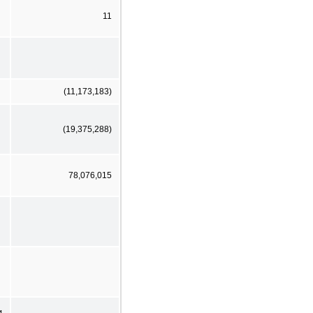
11
(11,173,183)
(19,375,288)
78,076,015