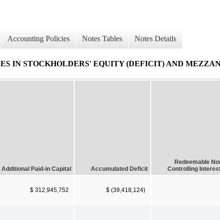
Accounting Policies
Notes Tables
Notes Details
 IN STOCKHOLDERS' EQUITY (DEFICIT) AND MEZZAN
Redeemable No
Additional Paid-in Capital
Accumulated Deficit
Controlling Interes
$ 312,945,752
$ (39,418,124)