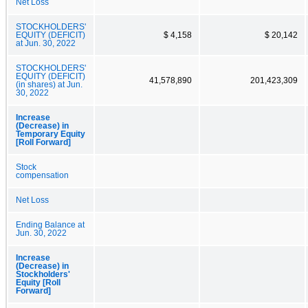
Net Loss
STOCKHOLDERS'
EQUITY (DEFICIT)
$ 4,158
$ 20,142
at Jun. 30, 2022
STOCKHOLDERS'
EQUITY (DEFICIT)
41,578,890
201,423,309
(in shares) at Jun.
30, 2022
Increase
(Decrease) in
Temporary Equity
[Roll Forward]
Stock
compensation
Net Loss
Ending Balance at
Jun. 30, 2022
Increase
(Decrease) in
Stockholders'
Equity [Roll
Forward]