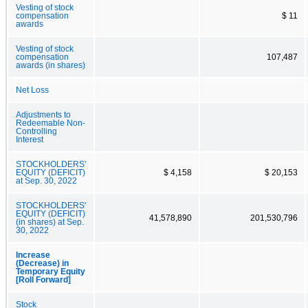
Vesting of stock
compensation
$ 11
awards
Vesting of stock
compensation
107,487
awards (in shares)
Net Loss
Adjustments to
Redeemable Non-
Controlling
Interest
STOCKHOLDERS'
EQUITY (DEFICIT)
$ 4,158
$ 20,153
at Sep. 30, 2022
STOCKHOLDERS'
EQUITY (DEFICIT)
41,578,890
201,530,796
(in shares) at Sep.
30, 2022
Increase
(Decrease) in
Temporary Equity
[Roll Forward]
Stock