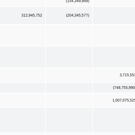
(154,349,949)
312,945,752
(204,345,577)
3,715,55
(748,755,990
1,007,075,52