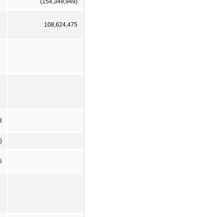
(154,349,949)
108,624,475
3
)
5