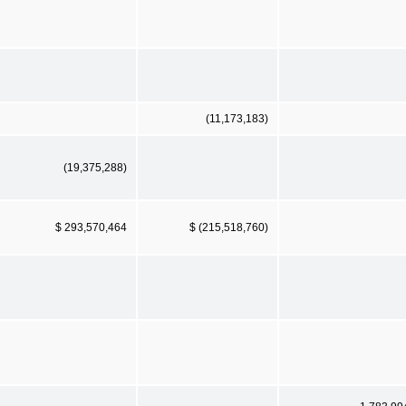
(11,173,183)
(19,375,288)
$ 293,570,464
$ (215,518,760)