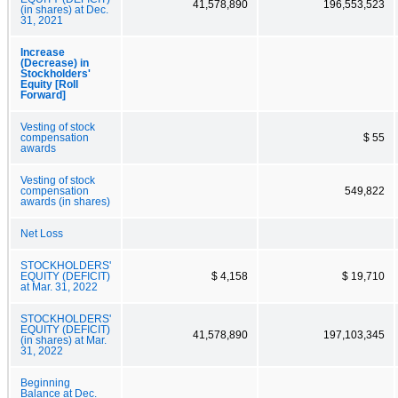
41,578,890
196,553,523
(in shares) at Dec.
31, 2021
Increase
(Decrease) in
Stockholders'
Equity [Roll
Forward]
Vesting of stock
compensation
$ 55
awards
Vesting of stock
compensation
549,822
awards (in shares)
Net Loss
STOCKHOLDERS'
EQUITY (DEFICIT)
$ 4,158
$ 19,710
at Mar. 31, 2022
STOCKHOLDERS'
EQUITY (DEFICIT)
41,578,890
197,103,345
(in shares) at Mar.
31, 2022
Beginning
Balance at Dec.