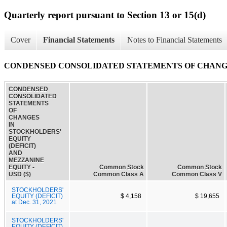
Quarterly report pursuant to Section 13 or 15(d)
Cover
Financial Statements
Notes to Financial Statements
CONDENSED CONSOLIDATED STATEMENTS OF CHANGES
CONDENSED
CONSOLIDATED
STATEMENTS
OF
CHANGES
IN
STOCKHOLDERS'
EQUITY
(DEFICIT)
AND
MEZZANINE
EQUITY -
Common Stock
Common Stock
USD ($)
Common Class A
Common Class V
STOCKHOLDERS'
EQUITY (DEFICIT)
$ 4,158
$ 19,655
at Dec. 31, 2021
STOCKHOLDERS'
EQUITY (DEFICIT)