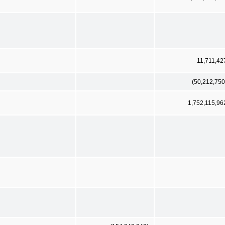
11,711,42
(50,212,750
1,752,115,96