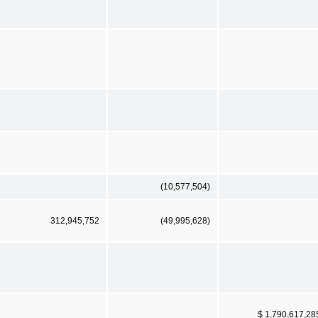
(10,577,504)
312,945,752
(49,995,628)
$ 1,790,617,28