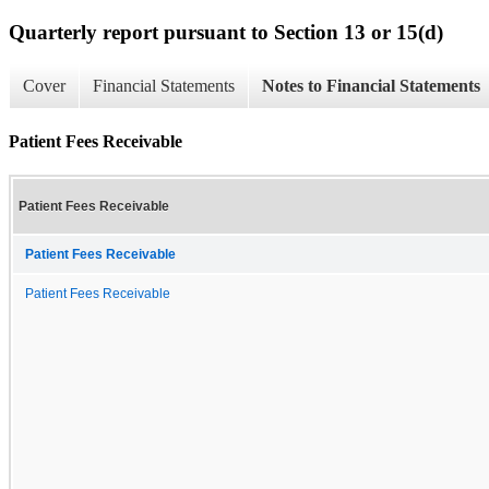
Quarterly report pursuant to Section 13 or 15(d)
Cover
Financial Statements
Notes to Financial Statements
Patient Fees Receivable
Patient Fees Receivable
Patient Fees Receivable
Patient Fees Receivable