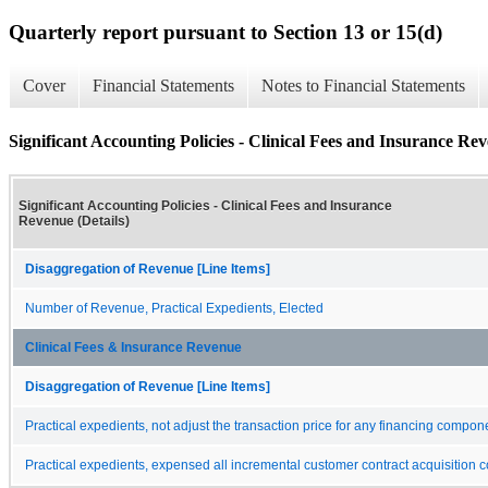
Quarterly report pursuant to Section 13 or 15(d)
Cover
Financial Statements
Notes to Financial Statements
Significant Accounting Policies - Clinical Fees and Insurance Rev
Significant Accounting Policies - Clinical Fees and Insurance
Revenue (Details)
Disaggregation of Revenue [Line Items]
Number of Revenue, Practical Expedients, Elected
Clinical Fees & Insurance Revenue
Disaggregation of Revenue [Line Items]
Practical expedients, not adjust the transaction price for any financing compon
Practical expedients, expensed all incremental customer contract acquisition c