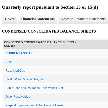
Quarterly report pursuant to Section 13 or 15(d)
Cover
Financial Statements
Notes to Financial Statements
CONDENSED CONSOLIDATED BALANCE SHEETS
CONDENSED CONSOLIDATED BALANCE SHEETS -
USD ($)
CURRENT ASSETS:
Cash
Restricted Cash
Health Plan Receivables, Net
Clinic Fees and Insurance Receivables, Net
Other Receivables
Prepaid Expenses and Other Current Assets