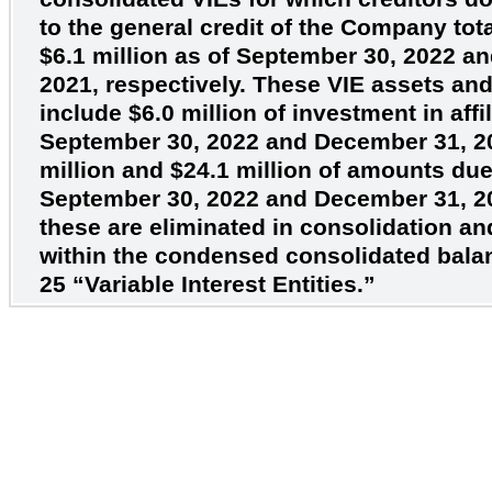
to the general credit of the Company tot
$6.1
million as of September 30, 2022 a
2021, respectively. These VIE assets and 
include
$6.0
million of investment in affil
September 30, 2022 and December 31, 2
million and
$24.1
million of amounts due t
September 30, 2022 and December 31, 20
these are eliminated in consolidation a
within the condensed consolidated bala
25 “Variable Interest Entities.”