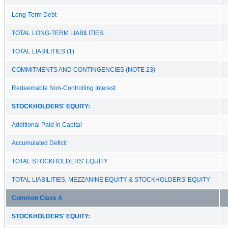
Long-Term Debt
TOTAL LONG-TERM LIABILITIES
TOTAL LIABILITIES (1)
COMMITMENTS AND CONTINGENCIES (NOTE 23)
Redeemable Non-Controlling Interest
STOCKHOLDERS' EQUITY:
Additional Paid in Capital
Accumulated Deficit
TOTAL STOCKHOLDERS' EQUITY
TOTAL LIABILITIES, MEZZANINE EQUITY & STOCKHOLDERS' EQUITY
Common Class A
STOCKHOLDERS' EQUITY: