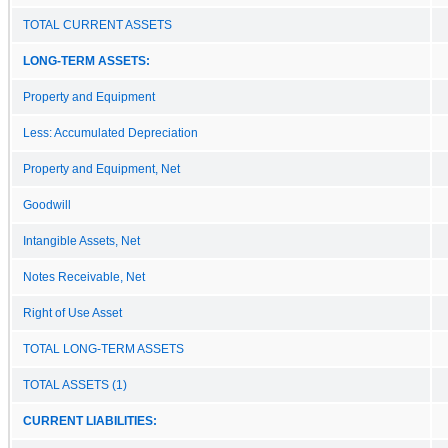
TOTAL CURRENT ASSETS
LONG-TERM ASSETS:
Property and Equipment
Less: Accumulated Depreciation
Property and Equipment, Net
Goodwill
Intangible Assets, Net
Notes Receivable, Net
Right of Use Asset
TOTAL LONG-TERM ASSETS
TOTAL ASSETS (1)
CURRENT LIABILITIES: