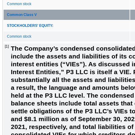
Common stock
Common Class V
STOCKHOLDERS' EQUITY:
Common stock
[1]
The
Company’s condensed consolidated
include the assets and liabilities of its 
interest entities (“VIEs”). As discussed 
Interest Entities,” P3 LLC is itself a VIE
substantially all the assets and liabiliti
a result, the language and amounts below
held at the P3 LLC level. The condensed
balance sheets include total assets that
settle obligations of the P3 LLC’s VIEs t
and
$8.1
million as of September 30, 20
2021, respectively, and total liabilities o
consolidated VIEs for which creditors d