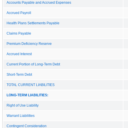
Accounts Payable and Accrued Expenses
Accrued Payroll
Health Plans Settlements Payable
Claims Payable
Premium Deficiency Reserve
Accrued Interest
Current Portion of Long-Term Debt
Short-Term Debt
TOTAL CURRENT LIABILITIES
LONG-TERM LIABILITIES:
Right of Use Liability
Warrant Liabilities
Contingent Consideration