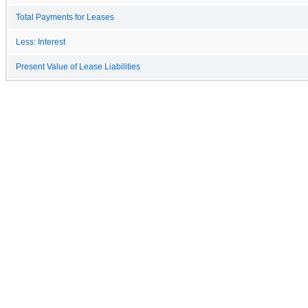
Total Payments for Leases
Less: Interest
Present Value of Lease Liabilities