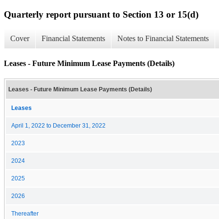
Quarterly report pursuant to Section 13 or 15(d)
Cover
Financial Statements
Notes to Financial Statements
Leases - Future Minimum Lease Payments (Details)
Leases - Future Minimum Lease Payments (Details)
Leases
April 1, 2022 to December 31, 2022
2023
2024
2025
2026
Thereafter