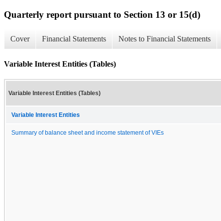
Quarterly report pursuant to Section 13 or 15(d)
Cover
Financial Statements
Notes to Financial Statements
Variable Interest Entities (Tables)
Variable Interest Entities (Tables)
Variable Interest Entities
Summary of balance sheet and income statement of VIEs