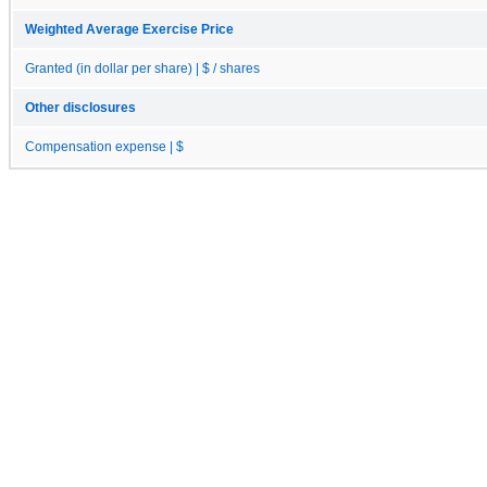
Weighted Average Exercise Price
Granted (in dollar per share) | $ / shares
Other disclosures
Compensation expense | $