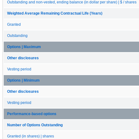
Outstanding and non-vested, ending balance (in dollar per share) | $ / shares
Weighted Average Remaining Contractual Life (Years)
Granted
Outstanding
Options | Maximum
Other disclosures
Vesting period
Options | Minimum
Other disclosures
Vesting period
Performance-based options
Number of Options Outstanding
Granted (in shares) | shares