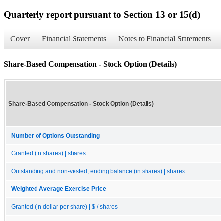
Quarterly report pursuant to Section 13 or 15(d)
Cover
Financial Statements
Notes to Financial Statements
Share-Based Compensation - Stock Option (Details)
Share-Based Compensation - Stock Option (Details)
Number of Options Outstanding
Granted (in shares) | shares
Outstanding and non-vested, ending balance (in shares) | shares
Weighted Average Exercise Price
Granted (in dollar per share) | $ / shares