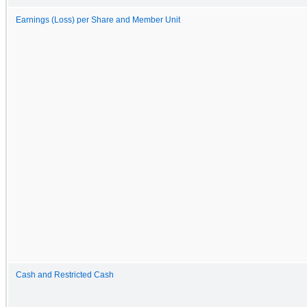
Earnings (Loss) per Share and Member Unit
Cash and Restricted Cash