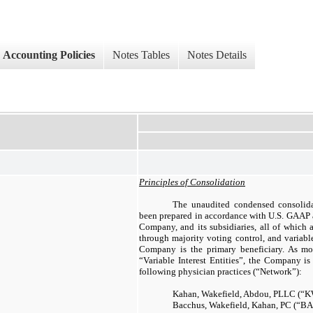
Accounting Policies
Notes Tables
Notes Details
Principles of Consolidation
The unaudited condensed consolida
been prepared in accordance with U.S. GAAP a
Company, and its subsidiaries, all of which
through majority voting control, and variable
Company is the primary beneficiary. As mo
“Variable Interest Entities”, the Company is
following physician practices (“Network”):
Kahan, Wakefield, Abdou, PLLC (“
Bacchus, Wakefield, Kahan, PC (“B