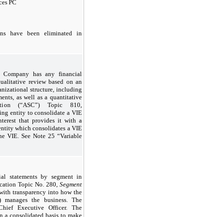
ices PC
ons have been eliminated in
e Company has any financial
qualitative review based on an
anizational structure, including
ents, as well as a quantitative
cation (“ASC”) Topic 810,
ing entity to consolidate a VIE
terest that provides it with a
 entity which consolidates a VIE
 the VIE. See Note 25 “Variable
al statements by segment in
cation Topic No. 280,
Segment
with transparency into how the
) manages the business. The
ief Executive Officer. The
a consolidated basis to make