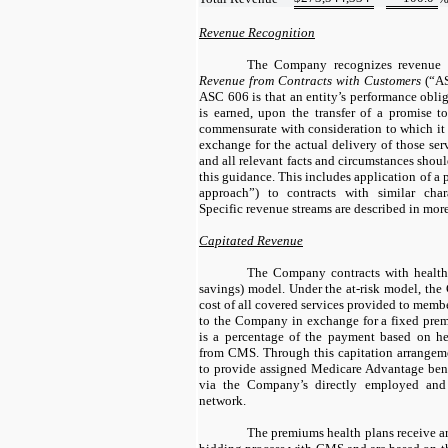
Revenue Recognition
The Company recognizes revenue 
Revenue from Contracts with Customers
(“AS
ASC 606 is that an entity’s performance obli
is earned, upon the transfer of a promise to
commensurate with consideration to which it 
exchange for the actual delivery of those ser
and all relevant facts and circumstances sho
this guidance. This includes application of a p
approach”) to contracts with similar chara
Specific revenue streams are described in more
Capitated Revenue
The Company contracts with health 
savings) model. Under the at-risk model, the
cost of all covered services provided to memb
to the Company in exchange for a fixed pre
is a percentage of the payment based on he
from CMS. Through this capitation arrangem
to provide assigned Medicare Advantage benef
via the Company’s directly employed and af
network.
The premiums health plans receive a