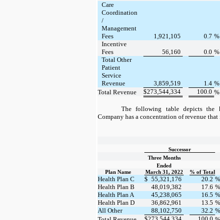
Care
Coordination
/
Management
Fees
1,921,105
0.7
Incentive
Fees
56,160
0.0
Total Other
Patient
Service
Revenue
3,859,519
1.4
$
273,544,334
100.0
Total Revenue
The following table depicts the 
Company has a concentration of revenue that 
Successor
Three Months
Ended
Plan Name
March 31, 2022
% of Total
Health Plan C
$
55,321,176
20.2
Health Plan B
48,019,382
17.6
Health Plan A
45,238,065
16.5
Health Plan D
36,862,961
13.5
All Other
88,102,750
32.2
$
273,544,334
100.0
Total Revenue