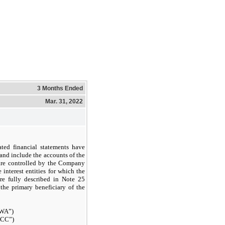
3 Months Ended
Mar. 31, 2022
ted financial statements have
nd include the accounts of the
 are controlled by the Company
 interest entities for which the
re fully described in Note 25
 the primary beneficiary of the
KWA”)
ACC”)