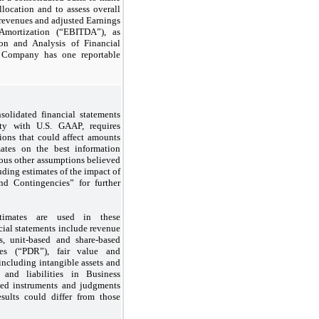
llocation and to assess overall
 revenues and adjusted Earnings
 Amortization (“EBITDA”), as
on and Analysis of Financial
e Company has one reportable
solidated financial statements
ty with U.S. GAAP, requires
ons that could affect amounts
ates on the best information
rious other assumptions believed
uding estimates of the impact of
 Contingencies” for further
stimates are used in these
ial statements include revenue
ms, unit-based and share-based
ves (“PDR”), fair value and
including intangible assets and
 and liabilities in Business
fied instruments and judgments
esults could differ from those