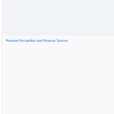
Revenue Recognition and Revenue Sources