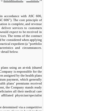
in accordance with ASC 606,
C 606”). The core principle of
gation is complete, and revenue
 deliver services to customers
would expect to be received in
vices. The terms of the contract
uld be considered when applying
ractical expedient (a “portfolio
cteristics and circumstances.
 detail below.
plans using an at-risk (shared
 Company is responsible for the
ers assigned by the health plans
mium payment, which generally
alth plans’ premiums received
ent, the Company stands ready
iciaries all their medical care
filiated physician/specialist
re determined via a competitive