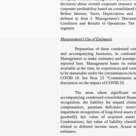
decisions about overall corporate resource a
corporate profitability based on consolidated
Before Interest, Taxes, Depreciation and
defined in Item 2. Management’s Discussi
Condition and Results of Operations. Th
segment.
Management’s Use of Estimates
Preparation of these condensed con
and accompanying footnotes, in conformi
Management to make estimates and assumpti
reported here. Management bases its estim
available at the time, its experiences and va
to be reasonable under the circumstances incl
COVID 19. See Note 23 “Commitments and
discussion on the impact of COVID-19.
The areas where significant e
accompanying condensed consolidated financ
recognition, the liability for unpaid clai
compensation, premium deficiency reser
impairment recognition of long-lived assets (
goodwill), fair value of acquired assets
Combinations, fair value of liability classi
related to deferred income taxes. Actual r
estimates.