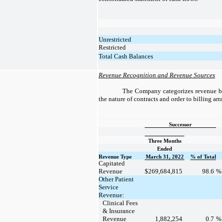
Unrestricted
Restricted
Total Cash Balances
Revenue Recognition and Revenue Sources
The Company categorizes revenue ba
the nature of contracts and order to billing ar
Successor
Three Months
Ended
Revenue Type
March 31, 2022
% of Total
Capitated
Revenue
$
269,684,815
98.6
Other Patient
Service
Revenue:
Clinical Fees
& Insurance
Revenue
1,882,254
0.7