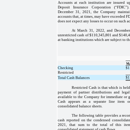
Accounts at each institution are insured 
Deposit Insurance Corporation (“FDIC
December 31, 2021, the Company maintain
accounts that, at times, may have exceeded F
does not expect any losses to occur on such a
At March 31, 2022, and Decembe
unrestricted cash of $110,345,801 and $140,4
at banking institutions which are subject to t
Ma
Checking
$
1
Restricted
$
1
Total Cash Balances
Restricted Cash is that which is held
payment of partner distributions and legal
available to the Company for immediate or ge
Cash appears as a separate line item 
consolidated balance sheets.
The following table provides a recon
cash reported on the condensed consolidat
2021, that sum to the total of this ite
consolidated statement of cash flows.