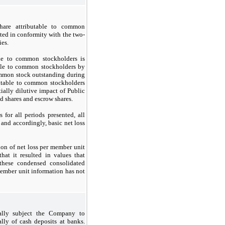
hare attributable to common
nted in conformity with the two-
ies.
ble to common stockholders is
able to common stockholders by
ommon stock outstanding during
butable to common stockholders
tially dilutive impact of Public
ed shares and escrow shares.
for all periods presented, all
e and accordingly, basic net loss
on of net loss per member unit
hat it resulted in values that
these condensed consolidated
 member unit information has not
ially subject the Company to
ally of cash deposits at banks.