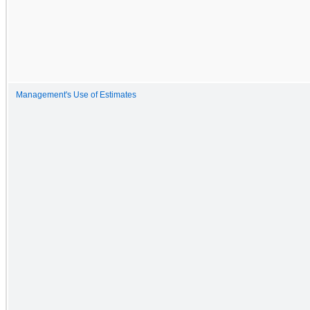
Management's Use of Estimates