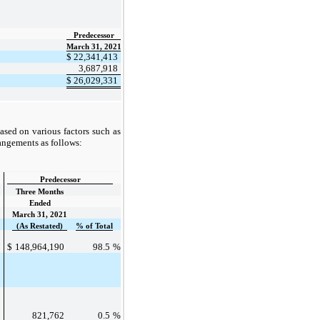
Predecessor
March 31, 2021
$
22,341,413
3,687,918
$
26,029,331
sed on various factors such as
rangements as follows:
Predecessor
Three Months
Ended
March 31, 2021
(As Restated)
% of Total
%
$
148,964,190
98.5
%
%
821,762
0.5
%