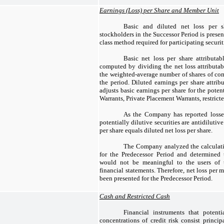
Earnings (Loss) per Share and Member Unit
Basic and diluted net loss per s
stockholders in the Successor Period is prese
class method required for participating securit
Basic net loss per share attributa
computed by dividing the net loss attribut
the weighted-average number of shares of c
the period. Diluted earnings per share attri
adjusts basic earnings per share for the poten
Warrants, Private Placement Warrants, restrict
As the Company has reported losses 
potentially dilutive securities are antidilutiv
per share equals diluted net loss per share.
The Company analyzed the calculati
for the Predecessor Period and determined t
would not be meaningful to the users of 
financial statements. Therefore, net loss per
been presented for the Predecessor Period.
Cash and Restricted Cash
Financial instruments that potent
concentrations of credit risk consist princip