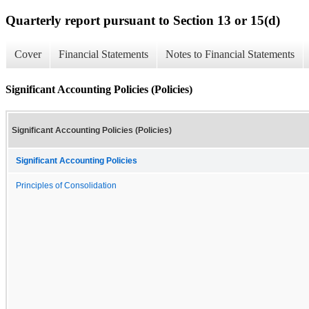
Quarterly report pursuant to Section 13 or 15(d)
Cover
Financial Statements
Notes to Financial Statements
Significant Accounting Policies (Policies)
Significant Accounting Policies (Policies)
Significant Accounting Policies
Principles of Consolidation