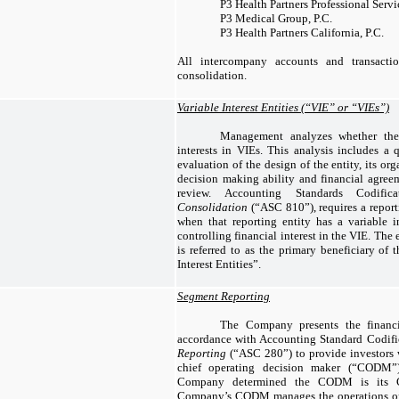
P3 Health Partners Professional Serv
P3 Medical Group, P.C.
P3 Health Partners California, P.C.
All intercompany accounts and transacti
consolidation.
Variable Interest Entities (“VIE” or “VIEs”)
Management analyzes whether th
interests in VIEs. This analysis includes a 
evaluation of the design of the entity, its org
decision making ability and financial agreem
review. Accounting Standards Codifi
Consolidation
(“ASC 810”), requires a report
when that reporting entity has a variable in
controlling financial interest in the VIE. The
is referred to as the primary beneficiary of
Interest Entities”.
Segment Reporting
The Company presents the financi
accordance with Accounting Standard Codifi
Reporting
(“ASC 280”) to provide investors 
chief operating decision maker (“CODM”
Company determined the CODM is its Ch
Company’s CODM manages the operations on 