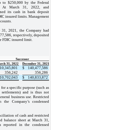
up to $250,000 by the Federal
”). At March 31, 2022, and
ed its cash in bank deposit
DIC insured limits. Management
ccounts.
r 31, 2021, the Company had
77,586, respectively, deposited
he FDIC insured limit.
Successor
rch 31, 2022
December 31, 2021
10,345,801
$
140,477,586
356,242
356,286
10,702,043
$
140,833,872
 for a specific purpose (such as
 settlements) and is thus not
neral business use. Restricted
on the Company’s condensed
ciliation of cash and restricted
ed balance sheet at March 31,
m reported in the condensed