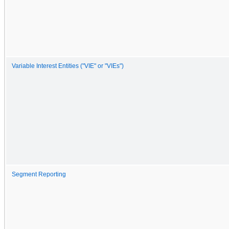
Variable Interest Entities ("VIE" or "VIEs")
Segment Reporting