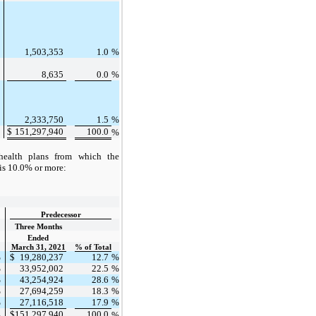
%
1,503,353
1.0
%
%
8,635
0.0
%
%
2,333,750
1.5
%
$
151,297,940
100.0
%
%
health plans from which the
is 10.0% or more:
Predecessor
Three Months
Ended
March 31, 2021
% of Total
%
$
19,280,237
12.7
%
%
33,952,002
22.5
%
%
43,254,924
28.6
%
%
27,694,259
18.3
%
%
27,116,518
17.9
%
$
151,297,940
100.0
%
%