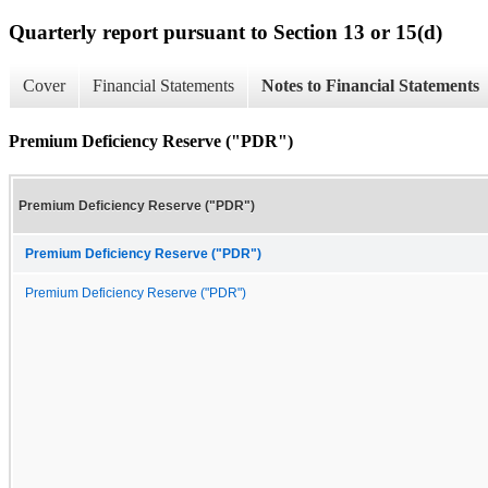
Quarterly report pursuant to Section 13 or 15(d)
Cover
Financial Statements
Notes to Financial Statements
Premium Deficiency Reserve ("PDR")
Premium Deficiency Reserve ("PDR")
Premium Deficiency Reserve ("PDR")
Premium Deficiency Reserve ("PDR")