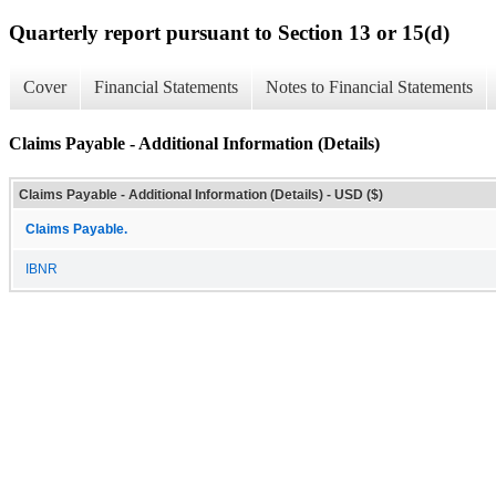
Quarterly report pursuant to Section 13 or 15(d)
Cover
Financial Statements
Notes to Financial Statements
Claims Payable - Additional Information (Details)
Claims Payable - Additional Information (Details) - USD ($)
Claims Payable.
IBNR