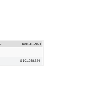
22
Dec. 31, 2021
2
$ 101,958,324