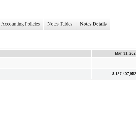
Accounting Policies
Notes Tables
Notes Details
Mar. 31, 20
$ 137,407,95