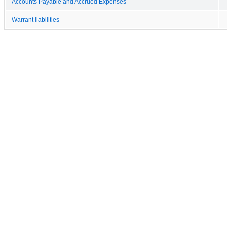
Accounts Payable and Accrued Expenses
Warrant liabilities