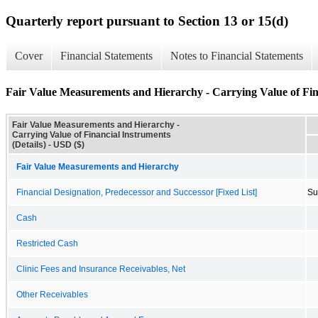
Quarterly report pursuant to Section 13 or 15(d)
Cover
Financial Statements
Notes to Financial Statements
Fair Value Measurements and Hierarchy - Carrying Value of Fina
Fair Value Measurements and Hierarchy -
Carrying Value of Financial Instruments
(Details) - USD ($)
Fair Value Measurements and Hierarchy
Financial Designation, Predecessor and Successor [Fixed List]
Su
Cash
Restricted Cash
Clinic Fees and Insurance Receivables, Net
Other Receivables