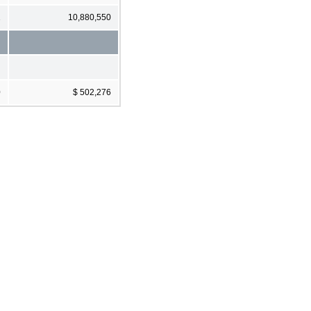
1
10,880,550
0
$ 502,276