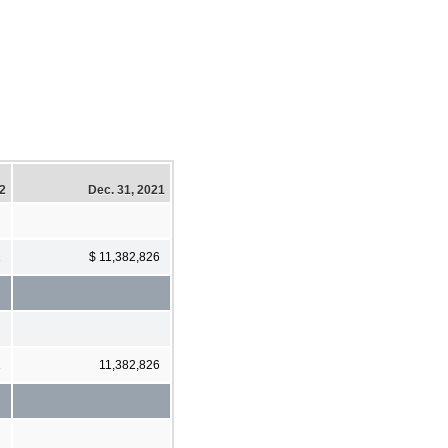
22
Dec. 31, 2021
1
$ 11,382,826
1
11,382,826