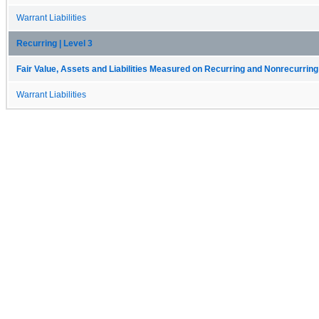
Warrant Liabilities
Recurring | Level 3
Fair Value, Assets and Liabilities Measured on Recurring and Nonrecurring
Warrant Liabilities