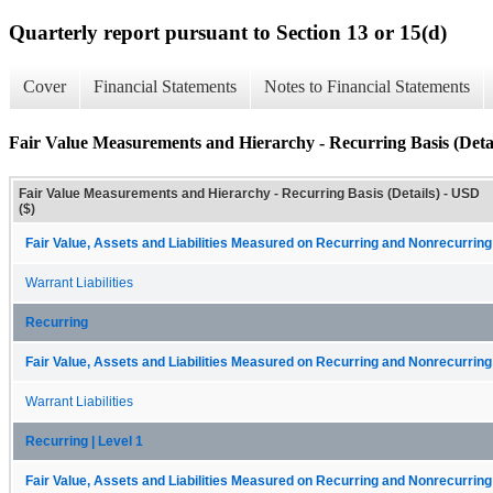
Quarterly report pursuant to Section 13 or 15(d)
Cover
Financial Statements
Notes to Financial Statements
Fair Value Measurements and Hierarchy - Recurring Basis (Detai
Fair Value Measurements and Hierarchy - Recurring Basis (Details) - USD
($)
Fair Value, Assets and Liabilities Measured on Recurring and Nonrecurring
Warrant Liabilities
Recurring
Fair Value, Assets and Liabilities Measured on Recurring and Nonrecurring
Warrant Liabilities
Recurring | Level 1
Fair Value, Assets and Liabilities Measured on Recurring and Nonrecurring