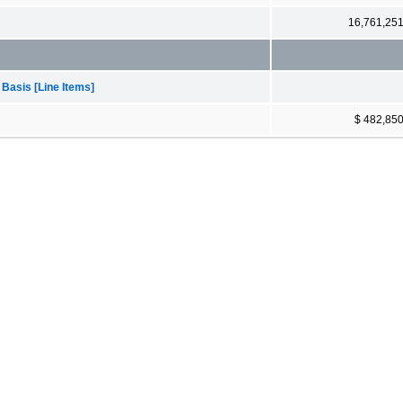
16,761,25
 Basis [Line Items]
$ 482,85