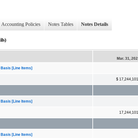
Accounting Policies
Notes Tables
Notes Details
ls)
Mar. 31, 20
 Basis [Line Items]
$ 17,244,10
 Basis [Line Items]
17,244,10
 Basis [Line Items]