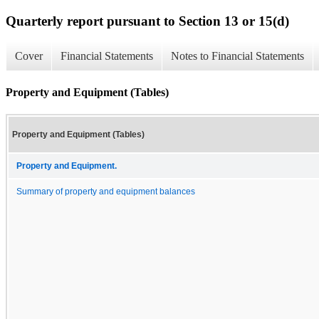
Quarterly report pursuant to Section 13 or 15(d)
Cover
Financial Statements
Notes to Financial Statements
Property and Equipment (Tables)
Property and Equipment (Tables)
Property and Equipment.
Summary of property and equipment balances