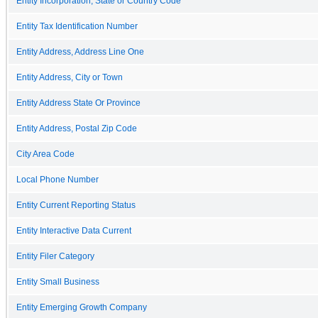
Entity Incorporation, State or Country Code
Entity Tax Identification Number
Entity Address, Address Line One
Entity Address, City or Town
Entity Address State Or Province
Entity Address, Postal Zip Code
City Area Code
Local Phone Number
Entity Current Reporting Status
Entity Interactive Data Current
Entity Filer Category
Entity Small Business
Entity Emerging Growth Company