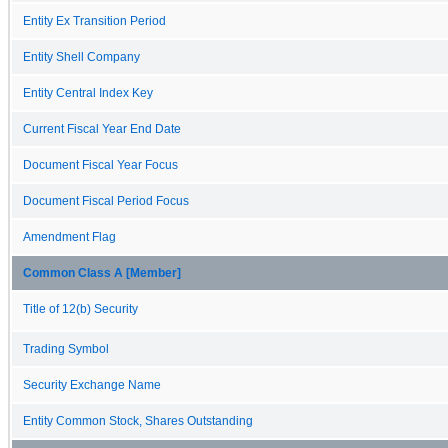
Entity Ex Transition Period
Entity Shell Company
Entity Central Index Key
Current Fiscal Year End Date
Document Fiscal Year Focus
Document Fiscal Period Focus
Amendment Flag
Common Class A [Member]
Title of 12(b) Security
Trading Symbol
Security Exchange Name
Entity Common Stock, Shares Outstanding