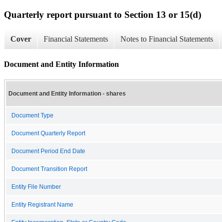
Quarterly report pursuant to Section 13 or 15(d)
Cover
Financial Statements
Notes to Financial Statements
Document and Entity Information
Document and Entity Information - shares
Document Type
Document Quarterly Report
Document Period End Date
Document Transition Report
Entity File Number
Entity Registrant Name