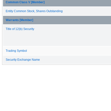
Common Class V [Member]
Entity Common Stock, Shares Outstanding
Warrants [Member]
Title of 12(b) Security
Trading Symbol
Security Exchange Name