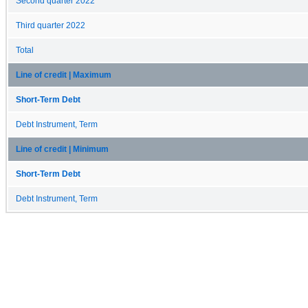
Second quarter 2022
Third quarter 2022
Total
Line of credit | Maximum
Short-Term Debt
Debt Instrument, Term
Line of credit | Minimum
Short-Term Debt
Debt Instrument, Term