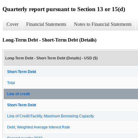
Quarterly report pursuant to Section 13 or 15(d)
Cover
Financial Statements
Notes to Financial Statements
Long-Term Debt - Short-Term Debt (Details)
Long-Term Debt - Short-Term Debt (Details) - USD ($)
Short-Term Debt
Total
Line of credit
Short-Term Debt
Line of Credit Facility, Maximum Borrowing Capacity
Debt, Weighted Average Interest Rate