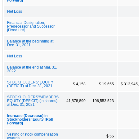
Forward]
Net Loss
Financial Designation,
Predecessor and Successor
[Fixed List]
Balance at the beginning at
Dec. 31, 2021
Net Loss
Balance at the end at Mar. 31,
2022
STOCKHOLDERS' EQUITY
$ 4,158
$ 19,655
$ 312,945
(DEFICIT) at Dec. 31, 2021
STOCKHOLDERS'/MEMBERS'
EQUITY (DEFICIT) (in shares)
41,578,890
196,553,523
at Dec. 31, 2021
Increase (Decrease) in
Stockholders' Equity [Roll
Forward]
Vesting of stock compensation
$ 55
awards