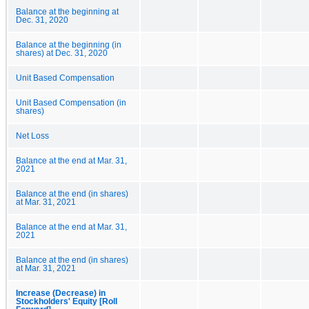
Balance at the beginning at
Dec. 31, 2020
Balance at the beginning (in
shares) at Dec. 31, 2020
Unit Based Compensation
Unit Based Compensation (in
shares)
Net Loss
Balance at the end at Mar. 31,
2021
Balance at the end (in shares)
at Mar. 31, 2021
Balance at the end at Mar. 31,
2021
Balance at the end (in shares)
at Mar. 31, 2021
Increase (Decrease) in
Stockholders' Equity [Roll