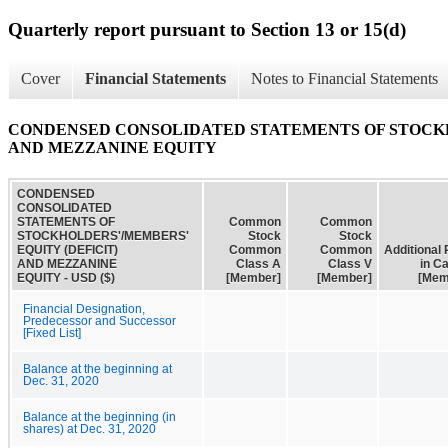
Quarterly report pursuant to Section 13 or 15(d)
Cover
Financial Statements
Notes to Financial Statements
CONDENSED CONSOLIDATED STATEMENTS OF STOCKH
AND MEZZANINE EQUITY
CONDENSED
CONSOLIDATED
STATEMENTS OF
Common
Common
STOCKHOLDERS'/MEMBERS'
Stock
Stock
EQUITY (DEFICIT)
Common
Common
Additional 
AND MEZZANINE
Class A
Class V
in Ca
EQUITY - USD ($)
[Member]
[Member]
[Mem
Financial Designation,
Predecessor and Successor
[Fixed List]
Balance at the beginning at
Dec. 31, 2020
Balance at the beginning (in
shares) at Dec. 31, 2020