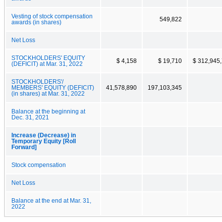
Vesting of stock compensation
549,822
awards (in shares)
Net Loss
STOCKHOLDERS' EQUITY
$ 4,158
$ 19,710
$ 312,945
(DEFICIT) at Mar. 31, 2022
STOCKHOLDERS'/
MEMBERS' EQUITY (DEFICIT)
41,578,890
197,103,345
(in shares) at Mar. 31, 2022
Balance at the beginning at
Dec. 31, 2021
Increase (Decrease) in
Temporary Equity [Roll
Forward]
Stock compensation
Net Loss
Balance at the end at Mar. 31,
2022