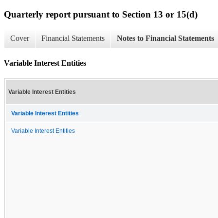
Quarterly report pursuant to Section 13 or 15(d)
Cover
Financial Statements
Notes to Financial Statements
Variable Interest Entities
Variable Interest Entities
Variable Interest Entities
Variable Interest Entities