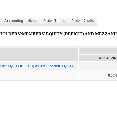
Accounting Policies
Notes Tables
Notes Details
OLDERS'/MEMBERS' EQUITY (DEFICIT) AND MEZZANI
Mar. 31, 20
' EQUITY (DEFICIT) AND MEZZANINE EQUITY
8.00