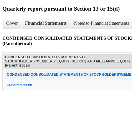
Quarterly report pursuant to Section 13 or 15(d)
Cover
Financial Statements
Notes to Financial Statements
CONDENSED CONSOLIDATED STATEMENTS OF STOCKH
(Parenthetical)
CONDENSED CONSOLIDATED STATEMENTS OF
STOCKHOLDERS'/MEMBERS' EQUITY (DEFICIT) AND MEZZANINE EQUITY
(Parenthetical)
CONDENSED CONSOLIDATED STATEMENTS OF STOCKHOLDERS'/MEMBERS
Preferred return