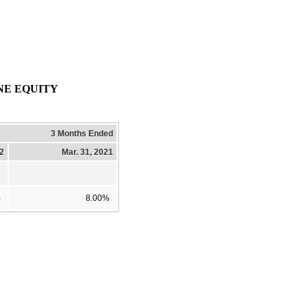
NE EQUITY
3 Months Ended
22
Mar. 31, 2021
%
8.00%