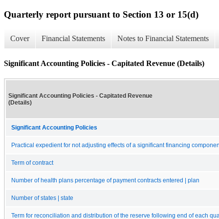
Quarterly report pursuant to Section 13 or 15(d)
Cover
Financial Statements
Notes to Financial Statements
Significant Accounting Policies - Capitated Revenue (Details)
Significant Accounting Policies - Capitated Revenue
(Details)
Significant Accounting Policies
Practical expedient for not adjusting effects of a significant financing componen
Term of contract
Number of health plans percentage of payment contracts entered | plan
Number of states | state
Term for reconciliation and distribution of the reserve following end of each qua