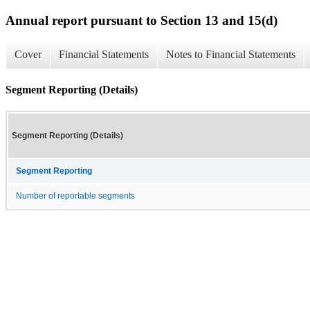
Annual report pursuant to Section 13 and 15(d)
Cover
Financial Statements
Notes to Financial Statements
Segment Reporting (Details)
Segment Reporting (Details)
Segment Reporting
Number of reportable segments