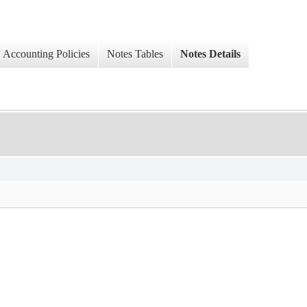
Accounting Policies
Notes Tables
Notes Details