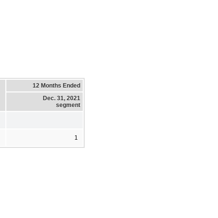
12 Months Ended
Dec. 31, 2021
segment
1