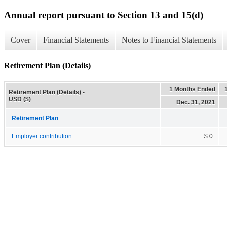
Annual report pursuant to Section 13 and 15(d)
Cover
Financial Statements
Notes to Financial Statements
Retirement Plan (Details)
1 Months Ended
Retirement Plan (Details) -
USD ($)
Dec. 31, 2021
Retirement Plan
Employer contribution
$ 0