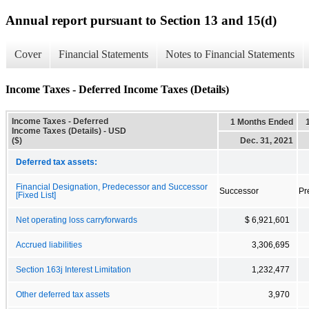
Annual report pursuant to Section 13 and 15(d)
Cover
Financial Statements
Notes to Financial Statements
Income Taxes - Deferred Income Taxes (Details)
Income Taxes - Deferred
1 Months Ended
Income Taxes (Details) - USD
($)
Dec. 31, 2021
Deferred tax assets:
Financial Designation, Predecessor and Successor
Successor
Pr
[Fixed List]
Net operating loss carryforwards
$ 6,921,601
Accrued liabilities
3,306,695
Section 163j Interest Limitation
1,232,477
Other deferred tax assets
3,970