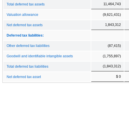
11,464,743
Total deferred tax assets
Valuation allowance
(9,621,431)
1,843,312
Net deferred tax assets
Deferred tax liabilities:
Other deferred tax liabilities
(87,415)
Goodwill and identifiable intangible assets
(1,755,897)
(1,843,312)
Total deferred tax liabilities
$ 0
Net deferred tax asset