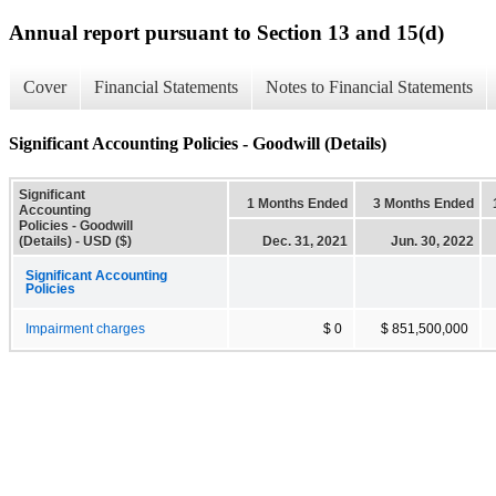
Annual report pursuant to Section 13 and 15(d)
Cover
Financial Statements
Notes to Financial Statements
Significant Accounting Policies - Goodwill (Details)
Significant
1 Months Ended
3 Months Ended
Accounting
Policies - Goodwill
(Details) - USD ($)
Dec. 31, 2021
Jun. 30, 2022
Significant Accounting
Policies
Impairment charges
$ 0
$ 851,500,000