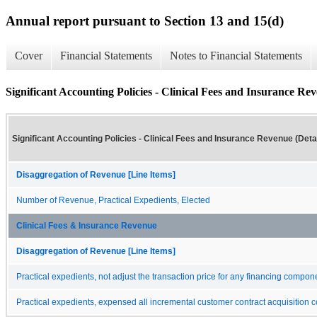
Annual report pursuant to Section 13 and 15(d)
Cover
Financial Statements
Notes to Financial Statements
Significant Accounting Policies - Clinical Fees and Insurance Rev
Significant Accounting Policies - Clinical Fees and Insurance Revenue (Detai
Disaggregation of Revenue [Line Items]
Number of Revenue, Practical Expedients, Elected
Clinical Fees & Insurance Revenue
Disaggregation of Revenue [Line Items]
Practical expedients, not adjust the transaction price for any financing compon
Practical expedients, expensed all incremental customer contract acquisition c