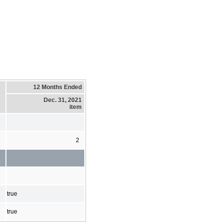
12 Months Ended
Dec. 31, 2021
item
2
true
true