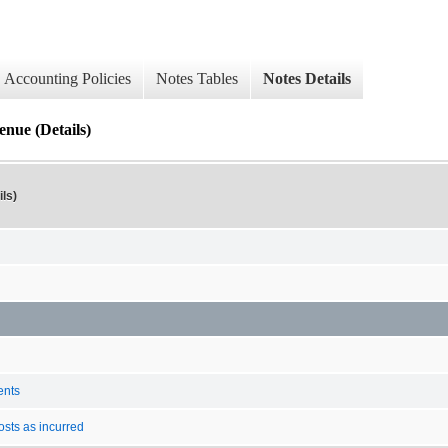
Accounting Policies
Notes Tables
Notes Details
enue (Details)
ls)
ents
osts as incurred