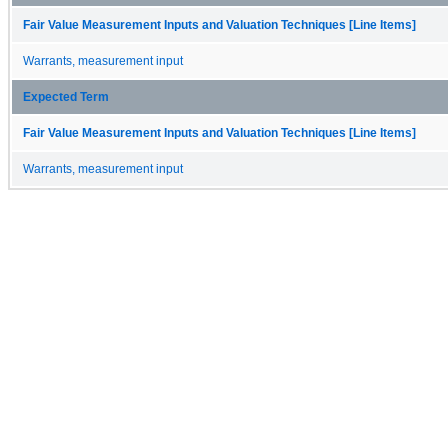
Fair Value Measurement Inputs and Valuation Techniques [Line Items]
Warrants, measurement input
Expected Term
Fair Value Measurement Inputs and Valuation Techniques [Line Items]
Warrants, measurement input