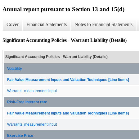
Annual report pursuant to Section 13 and 15(d)
Cover
Financial Statements
Notes to Financial Statements
Significant Accounting Policies - Warrant Liability (Details)
Significant Accounting Policies - Warrant Liability (Details)
Volatility
Fair Value Measurement Inputs and Valuation Techniques [Line Items]
Warrants, measurement input
Risk-Free Interest rate
Fair Value Measurement Inputs and Valuation Techniques [Line Items]
Warrants, measurement input
Exercise Price