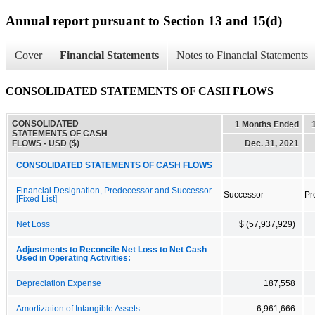
Annual report pursuant to Section 13 and 15(d)
Cover
Financial Statements
Notes to Financial Statements
CONSOLIDATED STATEMENTS OF CASH FLOWS
CONSOLIDATED
1 Months Ended
STATEMENTS OF CASH
FLOWS - USD ($)
Dec. 31, 2021
CONSOLIDATED STATEMENTS OF CASH FLOWS
Financial Designation, Predecessor and Successor
Successor
Pr
[Fixed List]
Net Loss
$ (57,937,929)
Adjustments to Reconcile Net Loss to Net Cash
Used in Operating Activities:
Depreciation Expense
187,558
Amortization of Intangible Assets
6,961,666