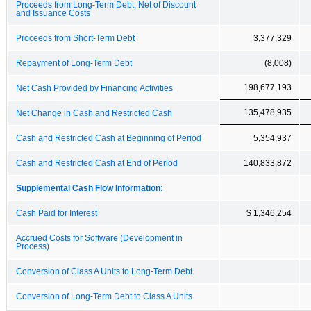
Proceeds from Long-Term Debt, Net of Discount
and Issuance Costs
Proceeds from Short-Term Debt
3,377,329
Repayment of Long-Term Debt
(8,008)
198,677,193
Net Cash Provided by Financing Activities
135,478,935
Net Change in Cash and Restricted Cash
Cash and Restricted Cash at Beginning of Period
5,354,937
Cash and Restricted Cash at End of Period
140,833,872
Supplemental Cash Flow Information:
Cash Paid for Interest
$ 1,346,254
Accrued Costs for Software (Development in
Process)
Conversion of Class A Units to Long-Term Debt
Conversion of Long-Term Debt to Class A Units