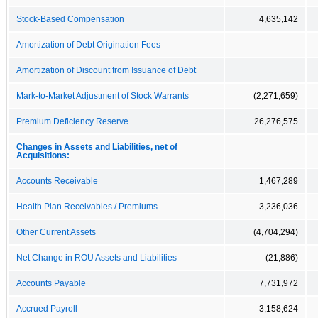
Stock-Based Compensation
4,635,142
Amortization of Debt Origination Fees
Amortization of Discount from Issuance of Debt
Mark-to-Market Adjustment of Stock Warrants
(2,271,659)
Premium Deficiency Reserve
26,276,575
Changes in Assets and Liabilities, net of
Acquisitions:
Accounts Receivable
1,467,289
Health Plan Receivables / Premiums
3,236,036
Other Current Assets
(4,704,294)
Net Change in ROU Assets and Liabilities
(21,886)
Accounts Payable
7,731,972
Accrued Payroll
3,158,624