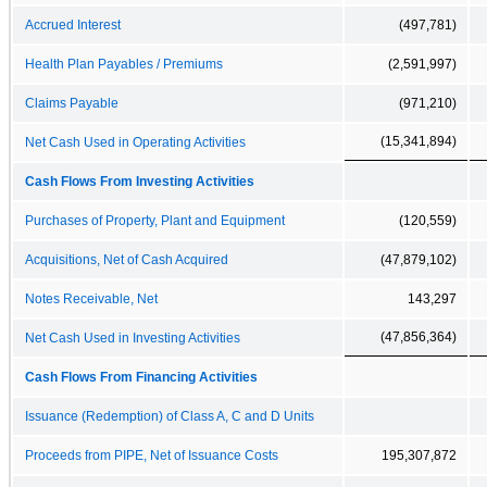
Accrued Interest
(497,781)
Health Plan Payables / Premiums
(2,591,997)
Claims Payable
(971,210)
(15,341,894)
Net Cash Used in Operating Activities
Cash Flows From Investing Activities
Purchases of Property, Plant and Equipment
(120,559)
Acquisitions, Net of Cash Acquired
(47,879,102)
Notes Receivable, Net
143,297
(47,856,364)
Net Cash Used in Investing Activities
Cash Flows From Financing Activities
Issuance (Redemption) of Class A, C and D Units
Proceeds from PIPE, Net of Issuance Costs
195,307,872