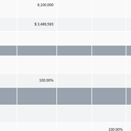
8,100,000
$ 3,486,593
100.00%
100.00%