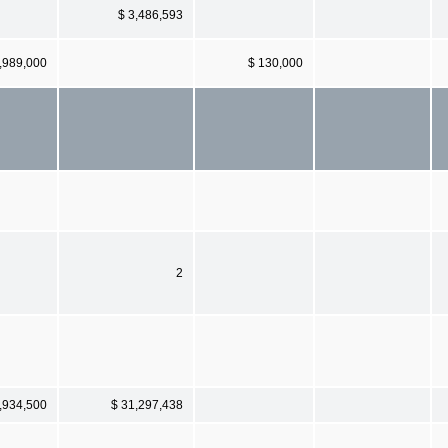
$ 3,486,593
,989,000
$ 130,000
2
,934,500
$ 31,297,438