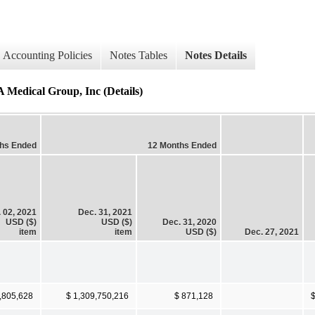
Accounting Policies
Notes Tables
Notes Details
 Medical Group, Inc (Details)
ths Ended
12 Months Ended
 02, 2021
Dec. 31, 2021
USD ($)
USD ($)
Dec. 31, 2020
item
item
USD ($)
Dec. 27, 2021
,805,628
$ 1,309,750,216
$ 871,128
$