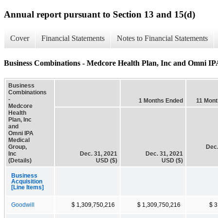
Annual report pursuant to Section 13 and 15(d)
Cover
Financial Statements
Notes to Financial Statements
Business Combinations - Medcore Health Plan, Inc and Omni IPA
Business
Combinations
-
1 Months Ended
11 Mon
Medcore
Health
Plan, Inc
and
Omni IPA
Medical
Group,
Dec.
Inc
Dec. 31, 2021
Dec. 31, 2021
(Details)
USD ($)
USD ($)
Business
Acquisition
[Line Items]
Goodwill
$ 1,309,750,216
$ 1,309,750,216
$ 3