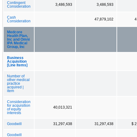
Contingent
3,486,593
3,486,593
Consideration
Cash
47,879,102
4
Consideration
Medcore
Health Plan,
Inc and Omni
IPA Medical
Group, Inc
Business
Acquisition
[Line Items]
Number of
other medical
practice
acquired |
item
Consideration
for acquisition
40,013,321
of equity
interests
Goodwill
31,297,438
31,297,438
$ 2
Goodwill