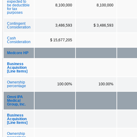
expected to
be deductible
8,100,000
8,100,000
for tax
purposes
Contingent
3,486,593
$ 3,486,593
Consideration
Cash
$ 15,677,205
Consideration
Medcore HP
Business
Acquisition
[Line Items]
Ownership
100.00%
100.00%
percentage
Omni IPA
Medical
Group, Inc.
Business
Acquisition
[Line Items]
Ownership