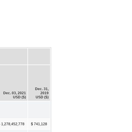
Dec. 31,
Dec. 03, 2021
2019
USD ($)
USD ($)
 1,278,452,778
$ 741,128