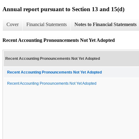
Annual report pursuant to Section 13 and 15(d)
Cover
Financial Statements
Notes to Financial Statements
Recent Accounting Pronouncements Not Yet Adopted
Recent Accounting Pronouncements Not Yet Adopted
Recent Accounting Pronouncements Not Yet Adopted
Recent Accounting Pronouncements Not Yet Adopted