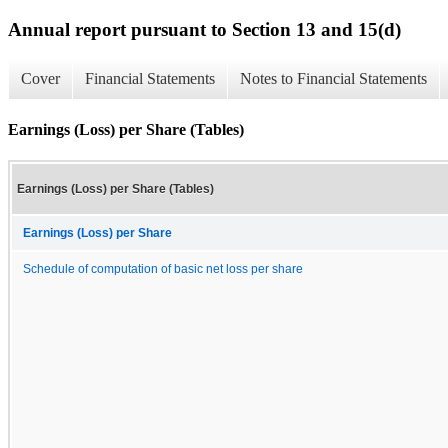
Annual report pursuant to Section 13 and 15(d)
Cover
Financial Statements
Notes to Financial Statements
Earnings (Loss) per Share (Tables)
Earnings (Loss) per Share (Tables)
Earnings (Loss) per Share
Schedule of computation of basic net loss per share