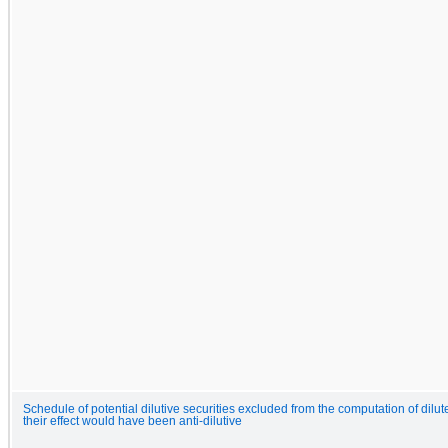
Schedule of potential dilutive securities excluded from the computation of dilut
their effect would have been anti-dilutive