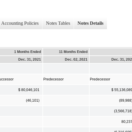
Accounting Policies
Notes Tables
Notes Details
1 Months Ended
11 Months Ended
Dec. 31, 2021
Dec. 02, 2021
Dec. 31, 20
uccessor
Predecessor
Predecessor
$ 80,046,101
$ 55,136,08
(46,101)
(89,988
(3,566,718
80,23