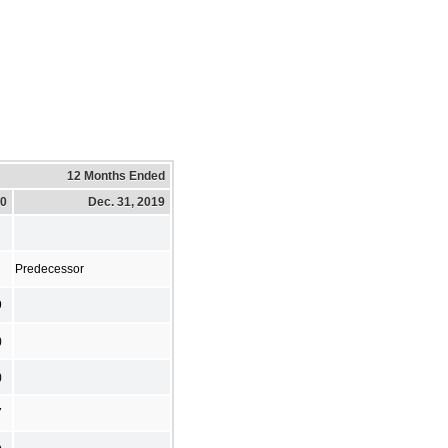
12 Months Ended
20
Dec. 31, 2019
Predecessor
9
)
)
7