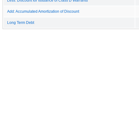
Less: Discount for Issuance of Class D Warrants
Add: Accumulated Amortization of Discount
Long Term Debt