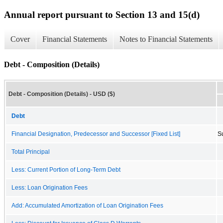
Annual report pursuant to Section 13 and 15(d)
Cover
Financial Statements
Notes to Financial Statements
Debt - Composition (Details)
Debt - Composition (Details) - USD ($)
Debt
Financial Designation, Predecessor and Successor [Fixed List]
S
Total Principal
Less: Current Portion of Long-Term Debt
Less: Loan Origination Fees
Add: Accumulated Amortization of Loan Origination Fees