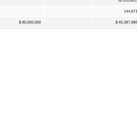
(6,316,605
144,97
$ 80,000,000
$ 45,387,98