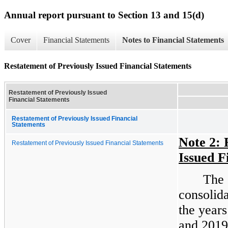
Annual report pursuant to Section 13 and 15(d)
Cover
Financial Statements
Notes to Financial Statements
Restatement of Previously Issued Financial Statements
Restatement of Previously Issued
Financial Statements
Restatement of Previously Issued Financial
Statements
Note 2: 
Restatement of Previously Issued Financial Statements
Issued F
The 
consolida
the year
and 2019