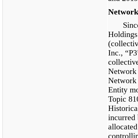
Networ
Sinc
Holdings
(collecti
Inc., “P3
collectiv
Network 
Network 
Entity m
Topic 81
Historical
incurred
allocated
controlli