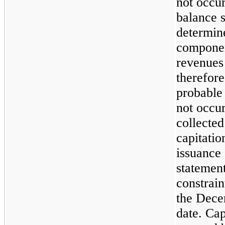
not occu
balance 
determin
component
revenues
therefore
probable 
not occu
collecte
capitatio
issuance 
statement
constrain
the Dece
date. Cap