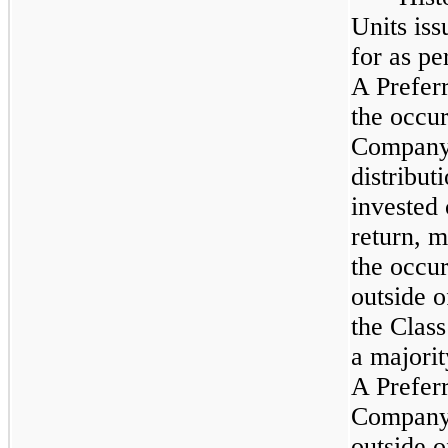
Units is
for as pe
A Prefer
the occur
Company 
distribut
invested 
return, 
the occur
outside 
the Class
a majorit
A Preferr
Company, 
outside 