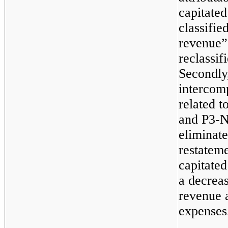
capitate
classifie
revenue”
reclassif
Secondly
intercom
related 
and P3-N
eliminate
restatem
capitated
a decreas
revenue 
expenses