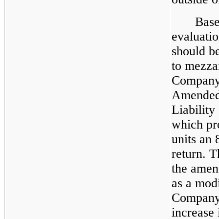
Base
evaluatio
should b
to mezzan
Company 
Amended 
Liabilit
which pr
units an
return. 
the amen
as a modi
Company 
increase 