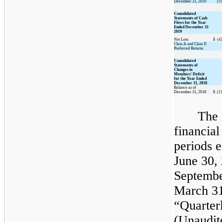
December 31, 2019
(5
Consolidated
Statements of Cash
Flows for the Year
Ended December 31
2019
Net Loss
$
(4
Class A and Class D
Preferred Returns
Consolidated
Statements of
Changes in
Members' Deficit
for the Year Ended
December 31, 2018
Balance as of
December 31, 2018
$
(1
The 
financial
periods 
June 30,
Septembe
March 31
“Quarter
(Unaudit