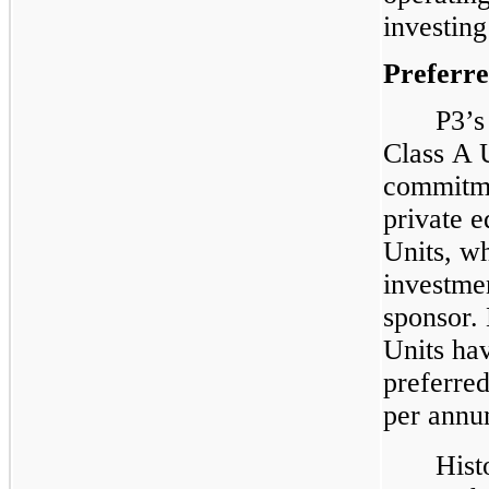
investing
Preferr
P3’s
Class A 
commitm
private e
Units, wh
investmen
sponsor.
Units hav
preferre
per annu
Hist