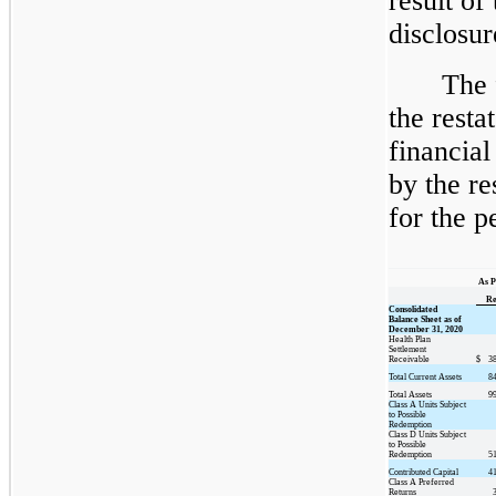
result of
disclosur
The 
the rest
financial
by the re
for the p
As P
Re
Consolidated
Balance Sheet as of
December 31, 2020
Health Plan
Settlement
Receivable
$
3
Total Current Assets
8
Total Assets
9
Class A Units Subject
to Possible
Redemption
Class D Units Subject
to Possible
Redemption
5
Contributed Capital
4
Class A Preferred
Returns