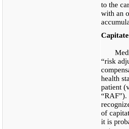
to the ca
with an o
accumulat
Capitat
Medi
“risk ad
compensa
health st
patient (
“RAF”). 
recogniz
of capita
it is pro