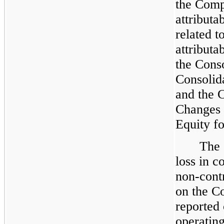
the Compa
attributa
related t
attributa
the Cons
Consolid
and the 
Changes 
Equity fo
The 
loss in c
non-contr
on the C
reported 
operating