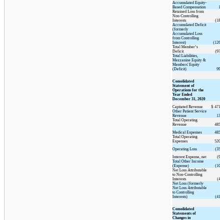
Accumulated Equity-
Based Compensation
Retained Loss from
Non-Controlling
Interests
(1
Accumulated Deficit
(formerly
Accumulated Loss
from Controlling
Interest)
(12
Total Member’s
Deficit
(9
Total Liabilities,
Mezzanine Equity &
Members' Equity
(Deficit)
9
Consolidated
Statement of
Operations for the
Year Ended
December 31, 2020
Capitated Revenue
$
471
Other Patient Service
Revenue
1
Total Operating
Revenue
485
Medical Expenses
485
Total Operating
Expenses
520
Operating Loss
(3
Interest Expense, net
(
Total Other Income
(Expense)
(1
Net Loss Attributable
to Non-Controlling
Interests
(
Net Loss (formerly
Net Loss Attributable
to Controlling
Interests)
(4
Consolidated
Statements of
Changes in