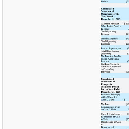
Deficit
(5
Consolidated
Statement of
Operations for the
Year Ended
December 31, 2019
Capitated Revenue
$
138
Other Patient Service
Revenue
Total Operating
Revenue
145
Medical Expenses
141
Total Operating
Expenses
185
Interest Expense, net
(
Total Other Income
(Expense)
(
Net Loss Attributable
to Non-Controlling
Interests
(
Net Loss (formerly
Net Loss Attributable
to Controlling
Interests)
(3
Consolidated
Statements of
Changes in
Members' Deficit
for the Year Ended
December 31, 2019
Preferred Return(s)
at 8% (Class A +
Class D Units)
$
Net Loss
(4
Conversion of Debt
to Class A Units
Class A Units Issued
1
Redemption of Class
A Units
(1
Modification of Class
A
Balance as of