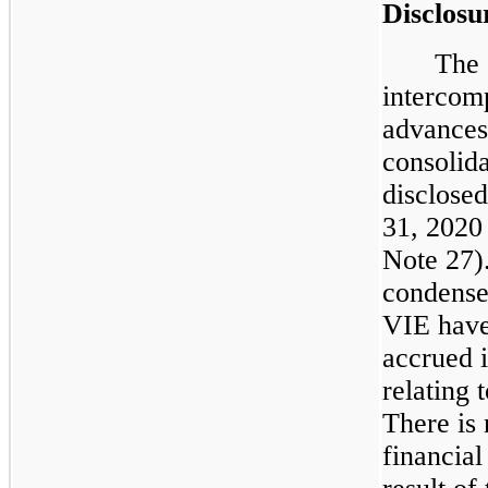
Disclosu
The 
intercom
advances
consolid
disclose
31, 2020
Note 27).
condensed
VIE have
accrued i
relating 
There is 
financia