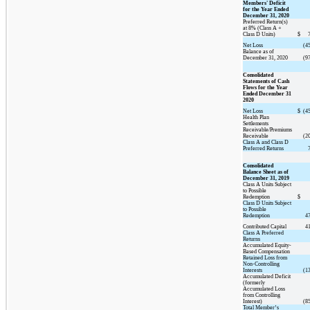
Members' Deficit
for the Year Ended
December 31, 2020
Preferred Return(s)
at 8% (Class A +
Class D Units)
$
Net Loss
(4
Balance as of
December 31, 2020
(9
Consolidated
Statements of Cash
Flows for the Year
Ended December 31
2020
Net Loss
$
(4
Health Plan
Settlements
Receivable/Premiums
Receivable
(2
Class A and Class D
Preferred Returns
Consolidated
Balance Sheet as of
December 31, 2019
Class A Units Subject
to Possible
Redemption
$
Class D Units Subject
to Possible
Redemption
4
Contributed Capital
4
Class A Preferred
Returns
Accumulated Equity-
Based Compensation
Retained Loss from
Non-Controlling
Interests
(1
Accumulated Deficit
(formerly
Accumulated Loss
from Controlling
Interest)
(8
Total Member’s