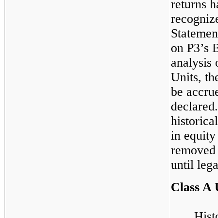
returns h
recognize
Statemen
on P3’s 
analysis 
Units, th
be accrue
declared.
historica
in equity
removed 
until leg
Class A 
Hist