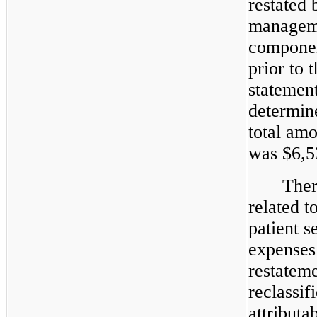
restated 
manageme
componen
prior to 
statemen
determin
total am
was $6,5
Ther
related t
patient s
expenses
restateme
reclassif
attributa