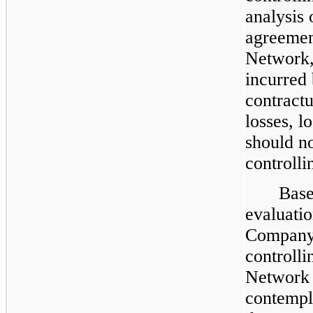
analysis 
agreemen
Network, 
incurred
contractu
losses, l
should no
controlli
Base
evaluatio
Company’
controlli
Network i
contempl