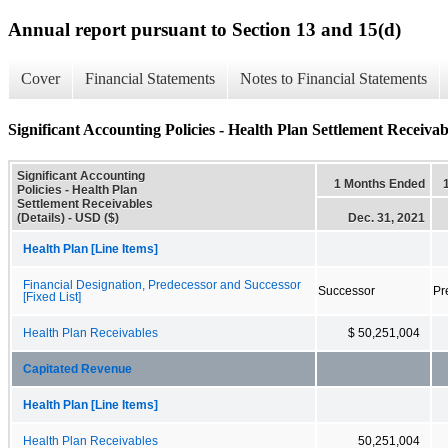
Annual report pursuant to Section 13 and 15(d)
Cover
Financial Statements
Notes to Financial Statements
Significant Accounting Policies - Health Plan Settlement Receivabl
Significant Accounting
1 Months Ended
Policies - Health Plan
Settlement Receivables
(Details) - USD ($)
Dec. 31, 2021
Health Plan [Line Items]
Financial Designation, Predecessor and Successor
Successor
Pr
[Fixed List]
Health Plan Receivables
$ 50,251,004
Capitated Revenue
Health Plan [Line Items]
Health Plan Receivables
50,251,004