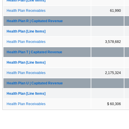
Health Plan [Line Items]
Health Plan Receivables
61,990
Health Plan R | Capitated Revenue
Health Plan [Line Items]
Health Plan Receivables
3,578,682
Health Plan T | Capitated Revenue
Health Plan [Line Items]
Health Plan Receivables
2,175,324
Health Plan U | Capitated Revenue
Health Plan [Line Items]
Health Plan Receivables
$ 60,306