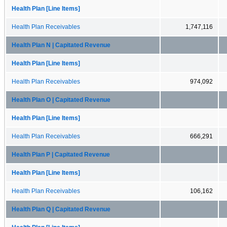
Health Plan [Line Items]
Health Plan Receivables
1,747,116
Health Plan N | Capitated Revenue
Health Plan [Line Items]
Health Plan Receivables
974,092
Health Plan O | Capitated Revenue
Health Plan [Line Items]
Health Plan Receivables
666,291
Health Plan P | Capitated Revenue
Health Plan [Line Items]
Health Plan Receivables
106,162
Health Plan Q | Capitated Revenue