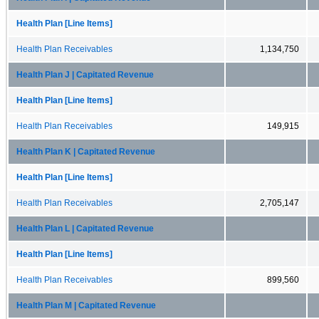
Health Plan [Line Items]
Health Plan Receivables
1,134,750
Health Plan J | Capitated Revenue
Health Plan [Line Items]
Health Plan Receivables
149,915
Health Plan K | Capitated Revenue
Health Plan [Line Items]
Health Plan Receivables
2,705,147
Health Plan L | Capitated Revenue
Health Plan [Line Items]
Health Plan Receivables
899,560
Health Plan M | Capitated Revenue