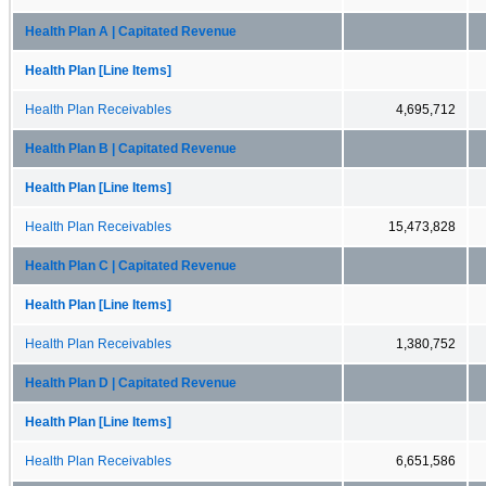
Health Plan A | Capitated Revenue
Health Plan [Line Items]
Health Plan Receivables
4,695,712
Health Plan B | Capitated Revenue
Health Plan [Line Items]
Health Plan Receivables
15,473,828
Health Plan C | Capitated Revenue
Health Plan [Line Items]
Health Plan Receivables
1,380,752
Health Plan D | Capitated Revenue
Health Plan [Line Items]
Health Plan Receivables
6,651,586