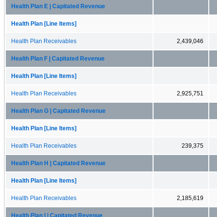
Health Plan E | Capitated Revenue
Health Plan [Line Items]
Health Plan Receivables
2,439,046
Health Plan F | Capitated Revenue
Health Plan [Line Items]
Health Plan Receivables
2,925,751
Health Plan G | Capitated Revenue
Health Plan [Line Items]
Health Plan Receivables
239,375
Health Plan H | Capitated Revenue
Health Plan [Line Items]
Health Plan Receivables
2,185,619
Health Plan I | Capitated Revenue