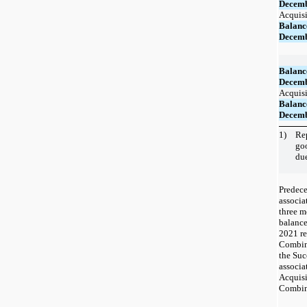
Decemb
Acquisi
Balanc
Decemb
Balanc
Decemb
Acquisi
Balanc
Decemb
1)
Rep
go
du
Predece
associa
three m
balance
2021 re
Combina
the Suc
associa
Acquisi
Combin