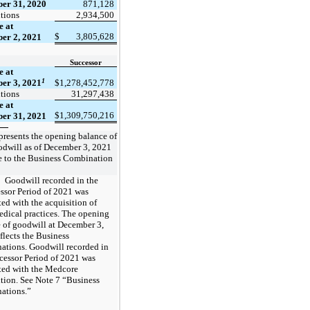
er 31, 2020
871,128
tions
2,934,500
e at
$
3,805,628
er 2, 2021
Successor
e at
1
er 3, 2021
$
1,278,452,778
tions
31,297,438
e at
$
1,309,750,216
er 31, 2021
resents the opening balance of
odwill as of December 3, 2021
e to the Business Combination
Goodwill recorded in the
ssor Period of 2021 was
ted with the acquisition of
edical practices. The opening
 of goodwill at December 3,
flects the Business
tions. Goodwill recorded in
cessor Period of 2021 was
ted with the Medcore
tion. See Note 7 “Business
ations.”