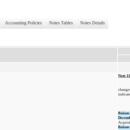
Accounting Policies
Notes Tables
Notes Details
Note 1
changes
indicat
Balanc
Decemb
Acquisi
Balanc