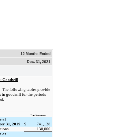
12 Months Ended
Dec. 31, 2021
1: Goodwill
The following tables provide
 in goodwill for the periods
ed.
Predecessor
e at
er 31, 2019
$
741,128
tions
130,000
e at