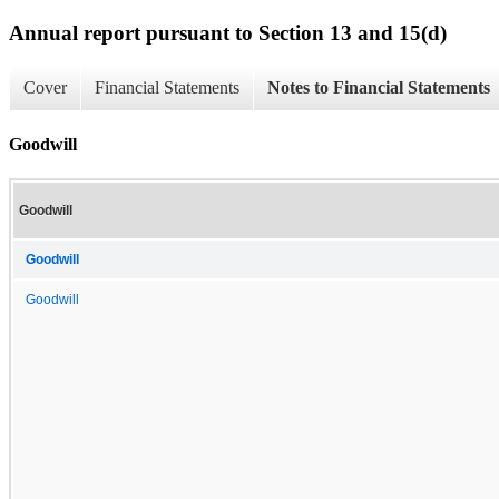
Annual report pursuant to Section 13 and 15(d)
Cover
Financial Statements
Notes to Financial Statements
Goodwill
Goodwill
Goodwill
Goodwill