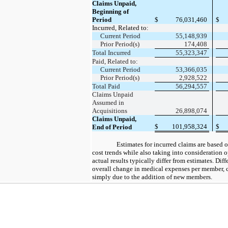
Claims Unpaid,
Beginning of
Period
$
76,031,460
$
Incurred, Related to:
Current Period
55,148,939
Prior Period(s)
174,408
Total Incurred
55,323,347
Paid, Related to:
Current Period
53,366,035
Prior Period(s)
2,928,522
Total Paid
56,294,557
Claims Unpaid
Assumed in
Acquisitions
26,898,074
Claims Unpaid,
$
101,958,324
$
End of Period
Estimates for incurred claims are based 
cost trends while also taking into consideration 
actual results typically differ from estimates. Dif
overall change in medical expenses per member,
simply due to the addition of new members.