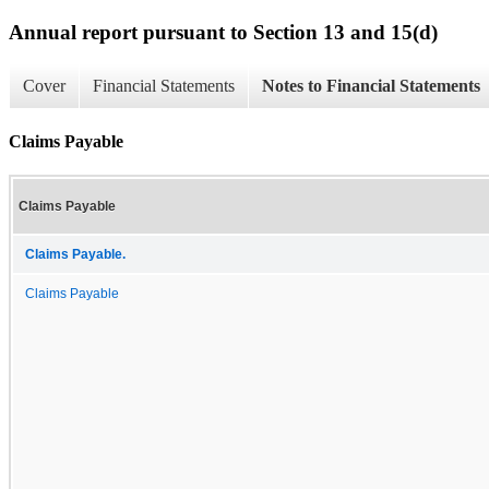
Annual report pursuant to Section 13 and 15(d)
Cover
Financial Statements
Notes to Financial Statements
Claims Payable
Claims Payable
Claims Payable.
Claims Payable