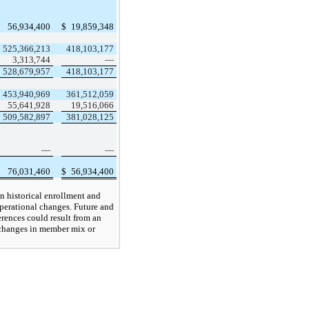
56,934,400
$
19,859,348
525,366,213
418,103,177
3,313,744
—
528,679,957
418,103,177
453,940,969
361,512,059
55,641,928
19,516,066
509,582,897
381,028,125
—
—
76,031,460
$
56,934,400
on historical enrollment and
operational changes. Future and
ferences could result from an
 changes in member mix or