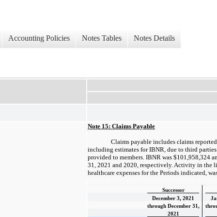
Accounting Policies
Notes Tables
Notes Details
Note 15: Claims Payable
Claims payable includes claims reported 
including estimates for IBNR, due to third parties 
provided to members. IBNR was $101,958,324 a
31, 2021 and 2020, respectively. Activity in the l
healthcare expenses for the Periods indicated, was
Successor
December 3, 2021
Ja
through December 31,
thro
2021