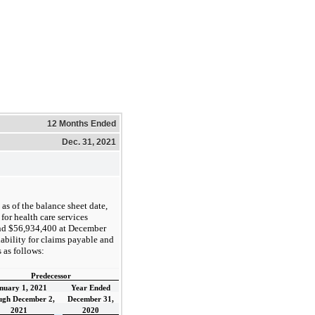
12 Months Ended
Dec. 31, 2021
as of the balance sheet date,
for health care services
nd $56,934,400 at December
iability for claims payable and
 as follows:
Predecessor
nuary 1, 2021
Year Ended
ugh December 2,
December 31,
2021
2020